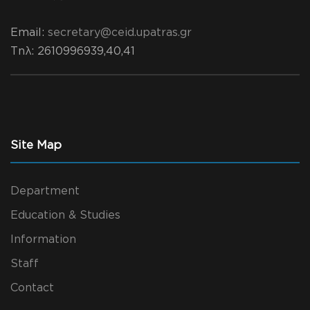
Email:
secretary@ceid.upatras.gr
Τηλ
: 2610996939,40,41
Site Map
Department
Education & Studies
Information
Staff
Contact