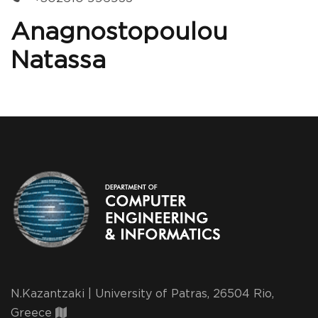
Anagnostopoulou
Natassa
N.Kazantzaki | University of Patras, 26504 Rio,
Greece