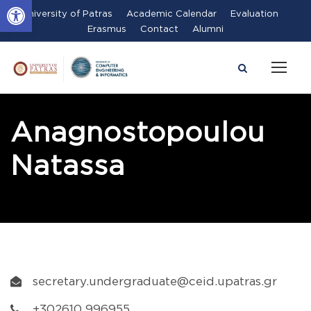
Open toolbar
University of Patras
Academic Calendar
Evaluation
Erasmus
Contact
Alumni
Anagnostopoulou
Natassa
secretary.undergraduate@ceid.upatras.gr
+302610 996955