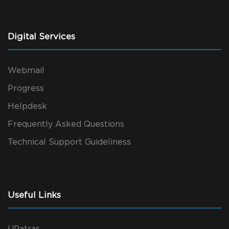
Digital Services
Webmail
Progress
Helpdesk
Frequently Asked Questions
Technical Support Guideliness
Useful Links
UPatras