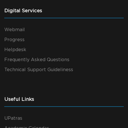
Digital Services
Webmail
Progress
Helpdesk
Frequently Asked Questions
Technical Support Guideliness
Useful Links
UPatras
Academic Calendar