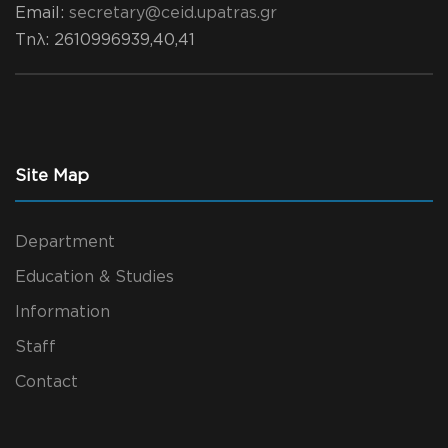
Email:
secretary@ceid.upatras.gr
Τηλ
: 2610996939,40,41
Site Map
Department
Education & Studies
Information
Staff
Contact