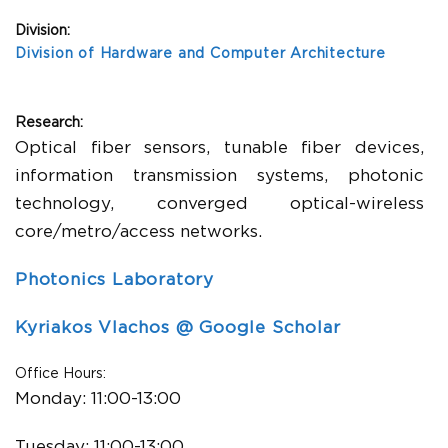
Division:
Division of Hardware and Computer Architecture
Research:
Optical fiber sensors, tunable fiber devices,
information transmission systems, photonic
technology, converged optical-wireless
core/metro/access networks.
Photonics Laboratory
Kyriakos Vlachos @ Google Scholar
Office Hours:
Monday:
11:00-13:00
Tuesday:
11:00-13:00