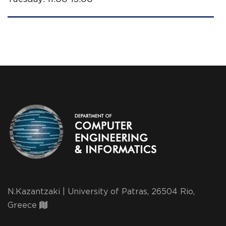
N.Kazantzaki | University of Patras, 26504 Rio,
Greece