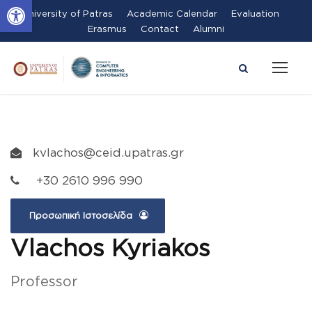
Open toolbar
University of Patras
Academic Calendar
Evaluation
Erasmus
Contact
Alumni
kvlachos@ceid.upatras.gr
+30 2610 996 990
Προσωπική Ιστοσελίδα
Vlachos Kyriakos
Professor