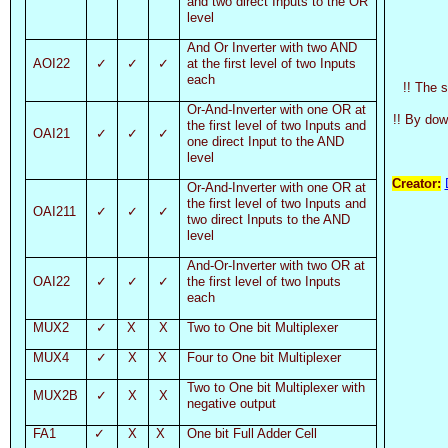
and two direct Inputs to the OR
level
And Or Inverter with two AND
AOI22
✓
✓
✓
at the first level of two Inputs
each
!! The 
Or-And-Inverter with one OR at
!! By dow
the first level of two Inputs and
OAI21
✓
✓
✓
one direct Input to the AND
level
Creator:
Or-And-Inverter with one OR at
the first level of two Inputs and
OAI211
✓
✓
✓
two direct Inputs to the AND
level
And-Or-Inverter with two OR at
OAI22
✓
✓
✓
the first level of two Inputs
each
MUX2
✓
X
X
Two to One bit Multiplexer
MUX4
✓
X
X
Four to One bit Multiplexer
Two to One bit Multiplexer with
MUX2B
✓
X
X
negative output
FA1
✓
X
X
One bit Full Adder Cell