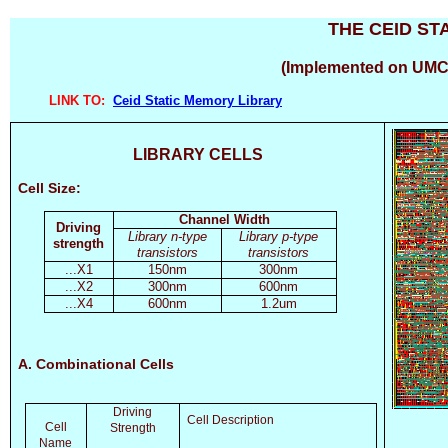
THE CEID ST
(Implemented on UMC
LINK TO:
Ceid Static Memory Library
LIBRARY CELLS
Cell Size:
Channel Width
Driving
Library n-type
Library p-type
strength
transistors
transistors
...X1
150nm
300nm
...X2
300nm
600nm
...X4
600nm
1.2um
A. Combinational Cells
Driving
Cell Description
Cell
Strength
Name