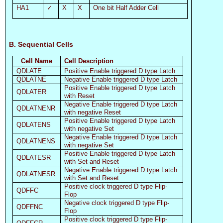
HA1
✓
X
X
One bit Half Adder Cell
B. Sequential Cells
Cell Name
Cell Description
QDLATE
Positive Enable triggered D type Latch
QDLATNE
Negative Enable triggered D type Latch
Positive Enable triggered D type Latch
QDLATER
with Reset
Negative Enable triggered D type Latch
QDLATNENR
with negative Reset
Positive Enable triggered D type Latch
QDLATENS
with negative Set
Negative Enable triggered D type Latch
QDLATNENS
with negative Set
Positive Enable triggered D type Latch
QDLATESR
with Set and Reset
Negative Enable triggered D type Latch
QDLATNESR
with Set and Reset
Positive clock triggered D type Flip-
QDFFC
Flop
Negative clock triggered D type Flip-
QDFFNC
Flop
Positive clock triggered D type Flip-