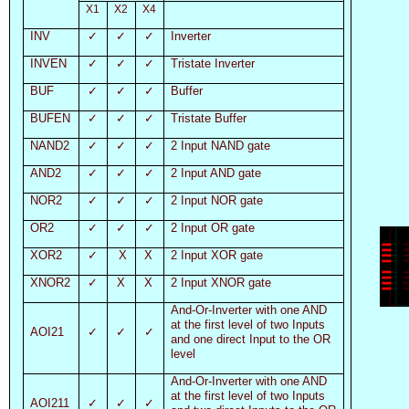
X1
X2
X4
INV
✓
✓
✓
Inverter
INVEN
✓
✓
✓
Tristate Inverter
BUF
✓
✓
✓
Buffer
BUFEN
✓
✓
✓
Tristate Buffer
NAND2
✓
✓
✓
2 Input NAND gate
AND2
✓
✓
✓
2 Input AND gate
NOR2
✓
✓
✓
2 Input NOR gate
OR2
✓
✓
✓
2 Input OR gate
XOR2
✓
X
X
2 Input XOR gate
XNOR2
✓
X
X
2 Input XNOR gate
And-Or-Inverter with one AND
at the first level of two Inputs
AOI21
✓
✓
✓
and one direct Input to the OR
level
And-Or-Inverter with one AND
at the first level of two Inputs
AOI211
✓
✓
✓