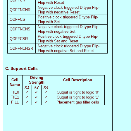
QDFFCR
Flop with Reset
Negative clock triggered D type Flip-
QDFFNCNR
Flop with negative Reset
Positive clock triggered D type Flip-
QDFFCS
Flop with Set
Negative clock triggered D type Flip-
QDFFNCNS
Flop with negative Set
Positive clock triggered D type Flip-
QDFFCSR
Flop with Set and Reset
Negative clock triggered D type Flip-
QDFFNCNSR
Flop with negative Set and Reset
C. Support Cells
Driving
Cell
Cell Description
Strength
Name
X1
X2
X4
TIE0
✓
✓
✓
Output is tight to logic '0'
TIE1
✓
✓
✓
Output is tight to logic '1'
FILL
✓
✓
✓
Placement gap filler cells