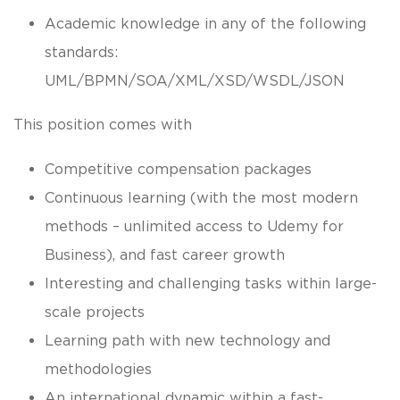
Academic knowledge in any of the following
standards:
UML/BPMN/SOA/XML/XSD/WSDL/JSON
This position comes with
Competitive compensation packages
Continuous learning (with the most modern
methods – unlimited access to Udemy for
Business), and fast career growth
Interesting and challenging tasks within large-
scale projects
Learning path with new technology and
methodologies
An international dynamic within a fast-