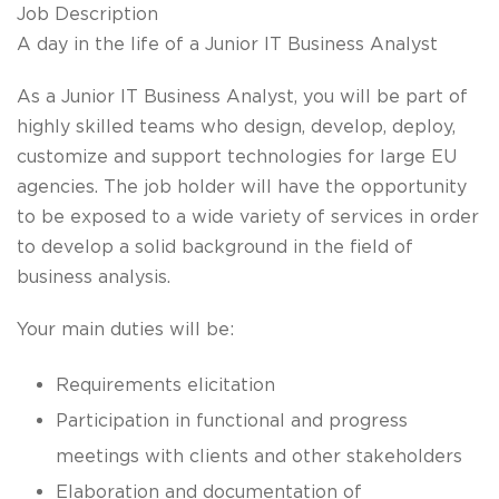
Job Description
A day in the life of a Junior IT Business Analyst
As a
Junior IT Business Analyst
, you will be part of
highly skilled teams who
design, develop, deploy,
customize
and
support
technologies for
large EU
agencies
. The job holder will have the opportunity
to be exposed to a wide variety of services in order
to develop a solid background in the field of
business analysis.
Your main duties will be:
Requirements elicitation
Participation in functional and progress
meetings with clients and other stakeholders
Elaboration and documentation of