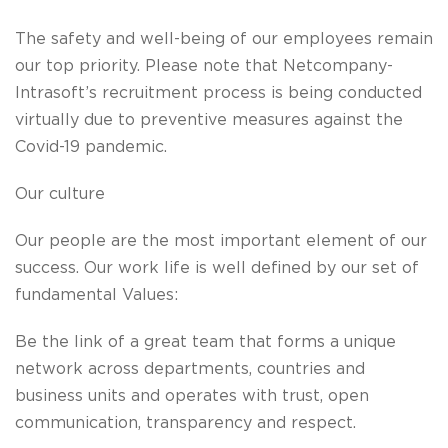
The safety and well-being of our employees remain
our top priority. Please note that Netcompany-
Intrasoft’s recruitment process is being conducted
virtually due to preventive measures against the
Covid-19 pandemic.
Our culture
Our people are the most important element of our
success. Our work life is well defined by our set of
fundamental Values:
Be the link
of a great team that forms a unique
network across departments, countries and
business units and operates with trust, open
communication, transparency and respect.