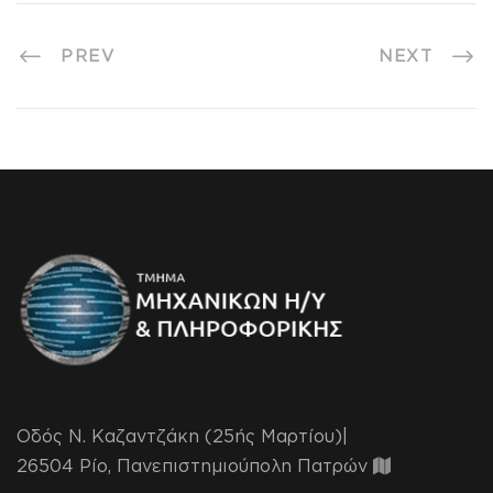
PREV
NEXT
Οδός Ν. Καζαντζάκη (25ής Μαρτίου)|
26504 Ρίο, Πανεπιστημιούπολη Πατρών