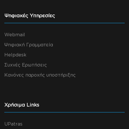
Ψηφιακές Υπηρεσίες
Webmail
Ψηφιακή Γραμματεία
Helpdesk
Συχνές Ερωτήσεις
Κανόνες παροχής υποστήριξης
Χρήσιμα Links
UPatras