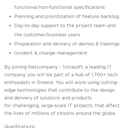
functional/non-functional specifications
Planning and prioritization of feature backlog
Day-to-day support to the project team and
the customer/business users
Preparation and delivery of demos & trainings
Incident & change management
By joining Netcompany – Intrasoft, a leading IT
company, you will be part of a hub of 1.700+ tech
enthusiasts in Greece. You will work using cutting-
edge technologies that contribute to the design
and delivery of solutions and products
for challenging, large-scale IT projects, that affect
the lives of millions of citizens around the globe.
Qualifications