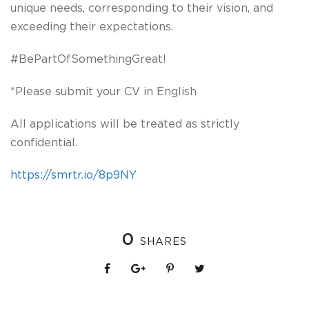
unique needs, corresponding to their vision, and
exceeding their expectations.
#BePartOfSomethingGreat!
*Please submit your CV in English
All applications will be treated as strictly
confidential.
https://smrtr.io/8p9NY
0
SHARES