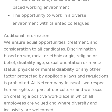
paced working environment
The opportunity to work in a diverse
environment with talented colleagues
Additional Information
We ensure equal opportunities, treatment, and
consideration to all candidates. Discrimination
based on sex, racial or ethnic origin, religion or
belief, disability, age, sexual orientation or marital
status, physical or mental disability, or any other
factor protected by applicable laws and regulations
is prohibited. At Netcompany-Intrasoft we respect
human rights as part of our culture, and we focus
on creating a positive workplace in which all
employees are valued and where diversity and
inclusivity are welcomed.