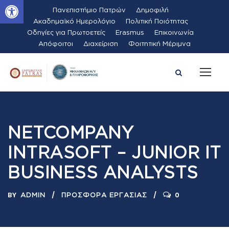
Ανοίξτε τη γραμμή εργαλείων
Πανεπιστήμιο Πατρών
Δημοφιλή
Ακαδημαϊκό Ημερολόγιο
Πολιτική Ποιότητας
Οδηγίες για Πρωτοετείς
Erasmus
Επικοινωνία
Απόφοιτοι
Διαχείριση
Φοιτητική Μέριμνα
NETCOMPANY
INTRASOFT – JUNIOR IT
BUSINESS ANALYSTS
BY
0
ADMIN
ΠΡΟΣΦΟΡΆ ΕΡΓΑΣΊΑΣ