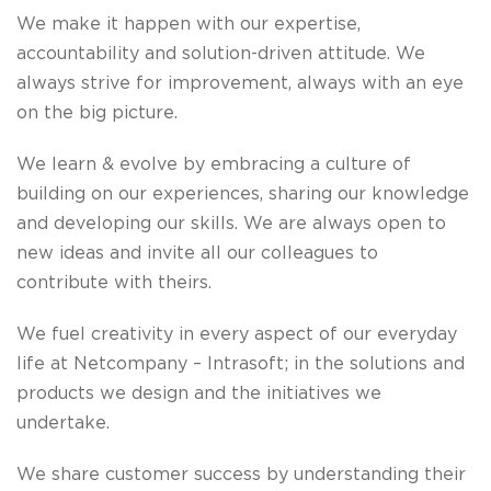
We make it happen
with our expertise,
accountability and solution-driven attitude. We
always strive for improvement, always with an eye
on the big picture.
We learn & evolve
by embracing a culture
of
building on our experiences, sharing our knowledge
and developing our skills. We are always open to
new ideas and invite all our colleagues to
contribute with theirs.
We fuel creativity
in every aspect of our everyday
life at Netcompany – Intrasoft; in the solutions and
products we design and the initiatives we
undertake.
We share customer success
by understanding their