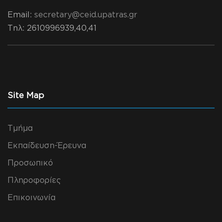
Email:
secretary@ceid.upatras.gr
Τηλ
: 2610996939,40,41
Site Map
Τμήμα
Εκπαίδευση-Έρευνα
Προσωπικό
Πληροφορίες
Επικοινωνία