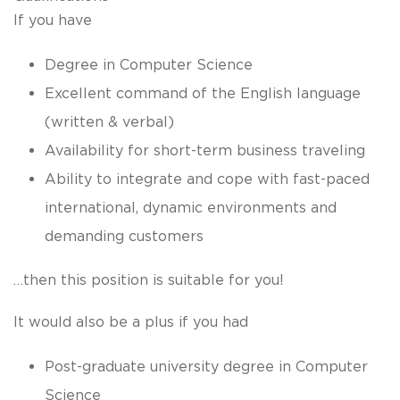
If you have
Degree in Computer Science
Excellent command of the English language
(written & verbal)
Availability for short-term business traveling
Ability to integrate and cope with fast-paced
international, dynamic environments and
demanding customers
…then this position is suitable for you!
It would also be a plus if you had
Post-graduate university degree in Computer
Science