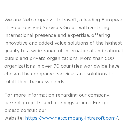
We are
Netcompany – Intrasoft
, a leading European
IT Solutions and Services Group with a strong
international presence and expertise, offering
innovative and added-value solutions of the highest
quality to a wide range of international and national
public and private organizations. More than 500
organizations in over 70 countries worldwide have
chosen the company’s services and solutions to
fulfill their business needs.
For more information regarding our company,
current projects, and openings around Europe,
please consult our
website:
https://www.netcompany-intrasoft.com/
.