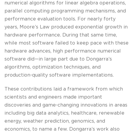
numerical algorithms for linear algebra operations,
parallel computing programming mechanisms, and
performance evaluation tools. For nearly forty
years, Moore’s Law produced exponential growth in
hardware performance. During that same time,
while most software failed to keep pace with these
hardware advances, high performance numerical
software did—in large part due to Dongarra’s
algorithms, optimization techniques, and
production-quality software implementations.
These contributions laid a framework from which
scientists and engineers made important
discoveries and game-changing innovations in areas
including big data analytics, healthcare, renewable
energy, weather prediction, genomics, and
economics, to name a few. Dongarra’s work also