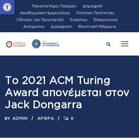
Ανοίξτε τη γραμμή εργαλείων
Πανεπιστήμιο Πατρών
Δημοφιλή
Ακαδημαϊκό Ημερολόγιο
Πολιτική Ποιότητας
Οδηγίες για Πρωτοετείς
Erasmus
Επικοινωνία
Απόφοιτοι
Διαχείριση
Φοιτητική Μέριμνα
Το 2021 ACM Turing
Award απονέμεται στον
Jack Dongarra
BY
0
ADMIN
ΆΡΘΡΑ