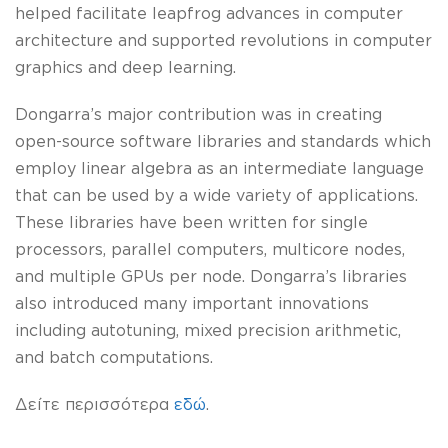
helped facilitate leapfrog advances in computer
architecture and supported revolutions in computer
graphics and deep learning.
Dongarra’s major contribution was in creating
open-source software libraries and standards which
employ linear algebra as an intermediate language
that can be used by a wide variety of applications.
These libraries have been written for single
processors, parallel computers, multicore nodes,
and multiple GPUs per node. Dongarra’s libraries
also introduced many important innovations
including autotuning, mixed precision arithmetic,
and batch computations.
Δείτε περισσότερα
εδώ
.