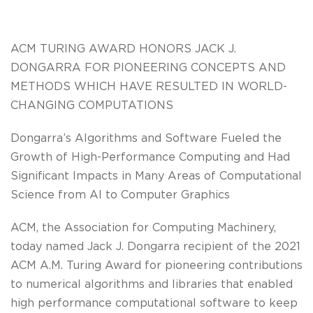
ACM TURING AWARD HONORS JACK J.
DONGARRA FOR PIONEERING CONCEPTS AND
METHODS WHICH HAVE RESULTED IN WORLD-
CHANGING COMPUTATIONS
Dongarra’s Algorithms and Software Fueled the
Growth of High-Performance Computing and Had
Significant Impacts in Many Areas of Computational
Science from AI to Computer Graphics
ACM, the Association for Computing Machinery,
today named Jack J. Dongarra recipient of the 2021
ACM A.M. Turing Award for pioneering contributions
to numerical algorithms and libraries that enabled
high performance computational software to keep