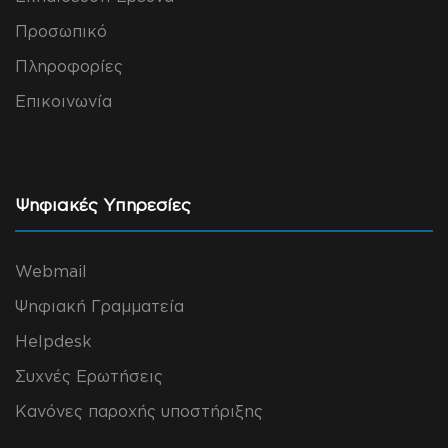
Προσωπικό
Πληροφορίες
Επικοινωνία
Ψηφιακές Υπηρεσίες
Webmail
Ψηφιακή Γραμματεία
Helpdesk
Συχνές Ερωτήσεις
Κανόνες παροχής υποστήριξης