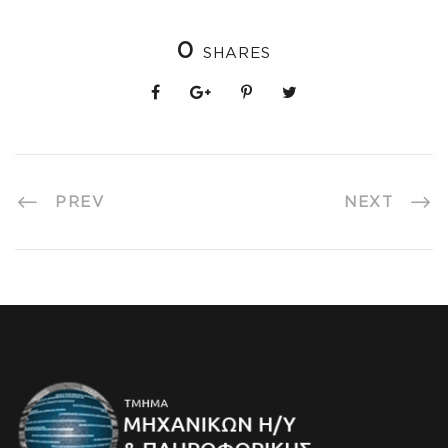
0
SHARES
PREV
NEXT