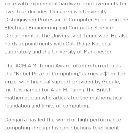
pace with exponential hardware improvements for
over four decades. Dongarra is a University
Distinguished Professor of Computer Science in the
Electrical Engineering and Computer Science
Department at the University of Tennessee. He also
holds appointments with Oak Ridge National
Laboratory and the University of Manchester.
The ACM A.M. Turing Award, often referred to as
the “Nobel Prize of Computing,” carries a $1 million
prize, with financial support provided by Google,
Inc. It is named for Alan M. Turing, the British
mathematician who articulated the mathematical
foundation and limits of computing.
Dongarra has led the world of high-performance
computing through his contributions to efficient