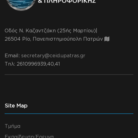
Οδός Ν. Καζαντζάκη (25ής Μαρτίου)|
26504 Ρίο, Πανεπιστημιούπολη Πατρών
Email:
secretary@ceid.upatras.gr
Τηλ
: 2610996939,40,41
Site Map
Τμήμα
Εκπαίδευση-Έρευνα