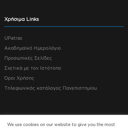
Χρήσιμα Links
UPatras
Ακαδημαϊκό Ημερολόγιο
Προσωπικές Σελίδες
Σχετικά με τον Ιστότοπο
Όροι Χρήσης
Τηλεφωνικός κατάλογος Πανεπιστημίου
We use cookies on our website to give you the most