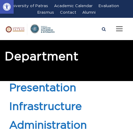
Open toolbar
University of Patras
Academic Calendar
Evaluation
Erasmus
Contact
Alumni
Department
Presentation
Infrastructure
Administration