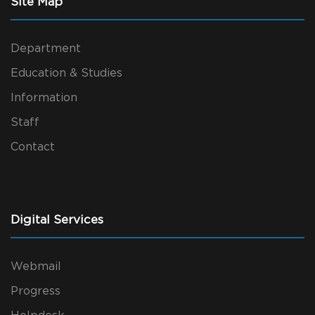
Site Map
Department
Education & Studies
Information
Staff
Contact
Digital Services
Webmail
Progress