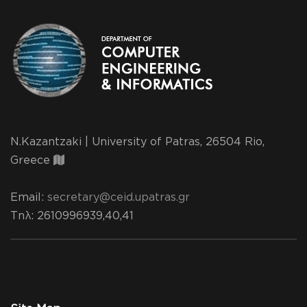
N.Kazantzaki | University of Patras, 26504 Rio,
Greece
Email:
secretary@ceid.upatras.gr
Τηλ
: 2610996939,40,41