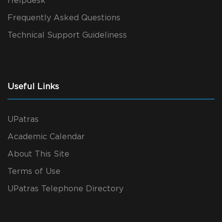
Helpdesk
Frequently Asked Questions
Technical Support Guideliness
Useful Links
UPatras
Academic Calendar
About This Site
Terms of Use
UPatras Telephone Directory