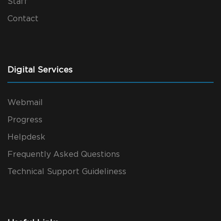
Staff
Contact
Digital Services
Webmail
Progress
Helpdesk
Frequently Asked Questions
Technical Support Guideliness