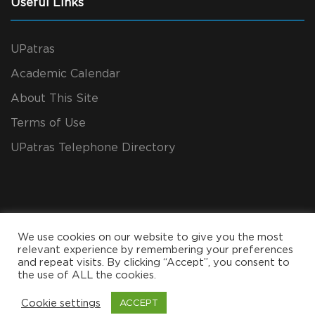
Useful Links
UPatras
Academic Calendar
About This Site
Terms of Use
UPatras Telephone Directory
We use cookies on our website to give you the most
relevant experience by remembering your preferences
and repeat visits. By clicking “Accept”, you consent to
the use of ALL the cookies.
Copyright All Rights Reserved 2024, CEID
Cookie settings
ACCEPT