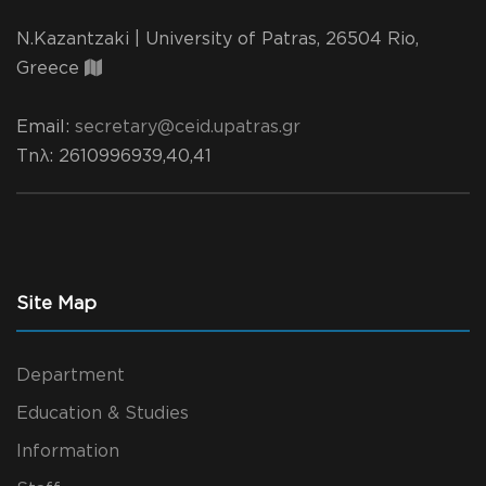
N.Kazantzaki | University of Patras, 26504 Rio,
Greece
Email:
secretary@ceid.upatras.gr
Τηλ
: 2610996939,40,41
Site Map
Department
Education & Studies
Information