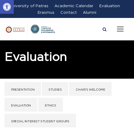
Open toolbar
University of Patras
Academic Calendar
Evaluation
Erasmus
Contact
Alumni
Evaluation
PRESENTATION
STUDIES
CHAIR’S WELCOME
EVALUATION
ETHICS
SPECIAL INTEREST STUDENT GROUPS