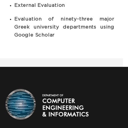
Εxternal Evaluation
Evaluation of ninety-three major
Greek university departments using
Google Scholar