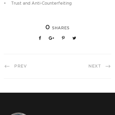
• Trust and Anti-Counterfeiting
0
SHARES
PREV
NEXT