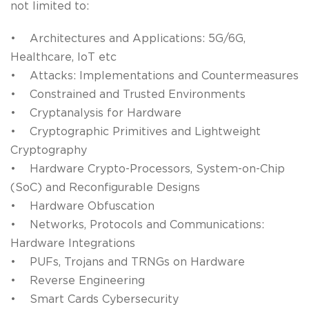
not limited to:
• Architectures and Applications: 5G/6G,
Healthcare, IoT etc
• Attacks: Implementations and Countermeasures
• Constrained and Trusted Environments
• Cryptanalysis for Hardware
• Cryptographic Primitives and Lightweight
Cryptography
• Hardware Crypto-Processors, System-on-Chip
(SoC) and Reconfigurable Designs
• Hardware Obfuscation
• Networks, Protocols and Communications:
Hardware Integrations
• PUFs, Trojans and TRNGs on Hardware
• Reverse Engineering
• Smart Cards Cybersecurity