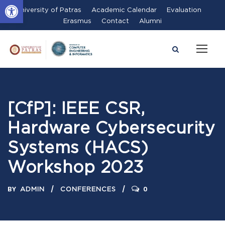
Open toolbar
University of Patras
Academic Calendar
Evaluation
Erasmus
Contact
Alumni
[CfP]: IEEE CSR,
Hardware Cybersecurity
Systems (HACS)
Workshop 2023
BY
0
ADMIN
CONFERENCES