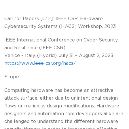
Call for Papers [CfP]: IEEE CSR, Hardware
Cybersecurity Systems (HACS) Workshop, 2023
IEEE International Conference on Cyber Security
and Resilience (IEEE CSR)
Venice – Italy, (Hybrid), July 31 – August 2, 2023
https://www.ieee-csr.org/hacs/
Scope
Computing hardware has become an attractive
attack surface, either due to unintentional design
flaws or malicious design modifications. Hardware
designers and automation tool developers alike are
challenged to understand the different hardware