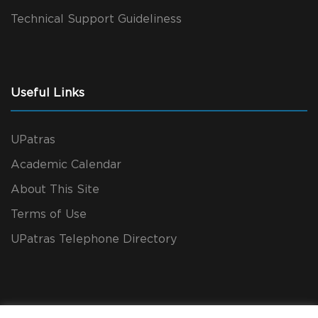
Technical Support Guideliness
Useful Links
UPatras
Academic Calendar
About This Site
Terms of Use
UPatras Telephone Directory