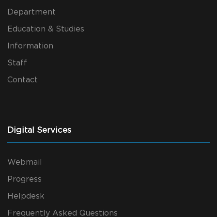
Department
Education & Studies
Information
Staff
Contact
Digital Services
Webmail
Progress
Helpdesk
Frequently Asked Questions