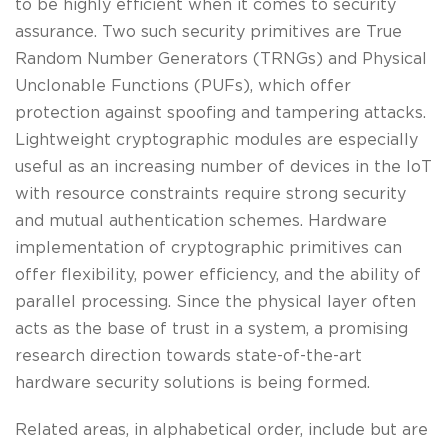
to be highly efficient when it comes to security
assurance. Two such security primitives are True
Random Number Generators (TRNGs) and Physical
Unclonable Functions (PUFs), which offer
protection against spoofing and tampering attacks.
Lightweight cryptographic modules are especially
useful as an increasing number of devices in the IoT
with resource constraints require strong security
and mutual authentication schemes. Hardware
implementation of cryptographic primitives can
offer flexibility, power efficiency, and the ability of
parallel processing. Since the physical layer often
acts as the base of trust in a system, a promising
research direction towards state-of-the-art
hardware security solutions is being formed.
Related areas, in alphabetical order, include but are