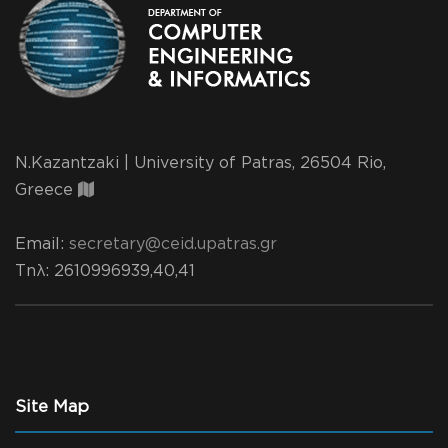
N.Kazantzaki | University of Patras, 26504 Rio,
Greece
Email:
secretary@ceid.upatras.gr
Τηλ
: 2610996939,40,41
Site Map