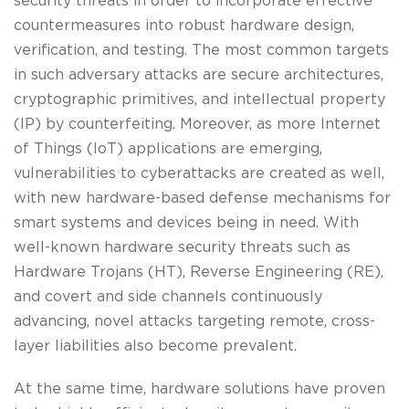
security threats in order to incorporate effective
countermeasures into robust hardware design,
verification, and testing. The most common targets
in such adversary attacks are secure architectures,
cryptographic primitives, and intellectual property
(IP) by counterfeiting. Moreover, as more Internet
of Things (IoT) applications are emerging,
vulnerabilities to cyberattacks are created as well,
with new hardware-based defense mechanisms for
smart systems and devices being in need. With
well-known hardware security threats such as
Hardware Trojans (HT), Reverse Engineering (RE),
and covert and side channels continuously
advancing, novel attacks targeting remote, cross-
layer liabilities also become prevalent.
At the same time, hardware solutions have proven