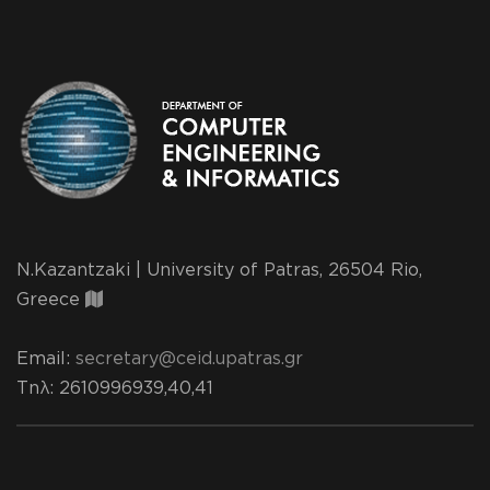
N.Kazantzaki | University of Patras, 26504 Rio,
Greece
Email:
secretary@ceid.upatras.gr
Τηλ
: 2610996939,40,41