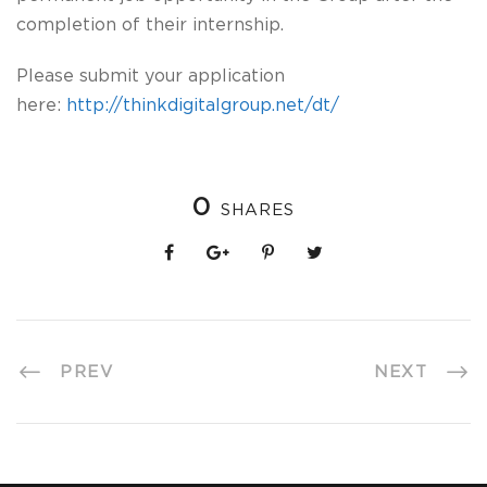
completion of their internship.
Please submit your application
here:
http://thinkdigitalgroup.net/dt/
0
SHARES
PREV
NEXT