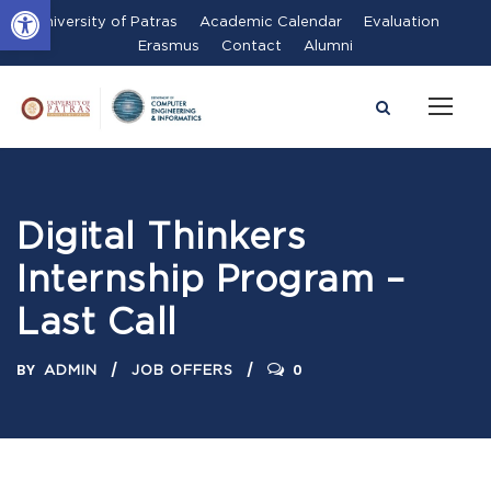
Open toolbar
University of Patras
Academic Calendar
Evaluation
Erasmus
Contact
Alumni
Digital Thinkers
Internship Program –
Last Call
BY
0
ADMIN
JOB OFFERS