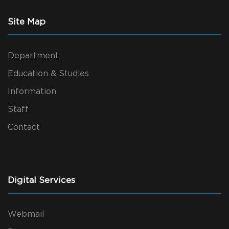
Site Map
Department
Education & Studies
Information
Staff
Contact
Digital Services
Webmail