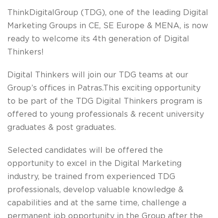
ThinkDigitalGroup (TDG), one of the leading Digital
Marketing Groups in CE, SE Europe & MENA, is now
ready to welcome its
4th generation of Digital
Thinkers!
Digital Thinkers will join our TDG teams
at our
Group’s offices in Patras.
This exciting opportunity
to be part of the TDG Digital Thinkers program is
offered to young professionals & recent university
graduates & post graduates.
Selected candidates will be offered the
opportunity to excel in the Digital Marketing
industry, be trained from experienced TDG
professionals, develop valuable knowledge &
capabilities and at the same time, challenge a
permanent job opportunity in the Group after the