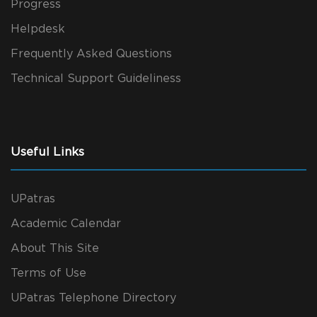
Progress
Helpdesk
Frequently Asked Questions
Technical Support Guideliness
Useful Links
UPatras
Academic Calendar
About This Site
Terms of Use
UPatras Telephone Directory