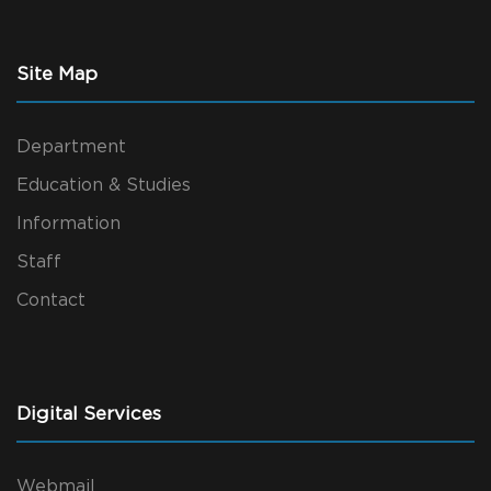
Site Map
Department
Education & Studies
Information
Staff
Contact
Digital Services
Webmail