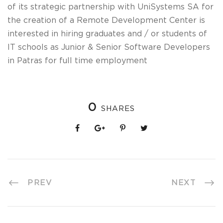
of its strategic partnership with UniSystems SA for
the creation of a Remote Development Center is
interested in hiring graduates and / or students of
IT schools as Junior & Senior Software Developers
in Patras for full time employment
0
SHARES
PREV
NEXT