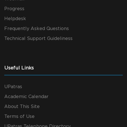
Progress
Helpdesk
Frequently Asked Questions
Technical Support Guideliness
Useful Links
UPatras
Academic Calendar
About This Site
Terms of Use
UPatras Telephone Directory