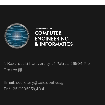
N.Kazantzaki | University of Patras, 26504 Rio,
Greece
Email:
secretary@ceid.upatras.gr
Τηλ
: 2610996939,40,41