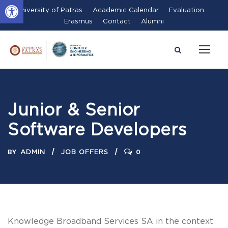
Open toolbar
University of Patras
Academic Calendar
Evaluation
Erasmus
Contact
Alumni
Junior & Senior
Software Developers
BY
0
ADMIN
JOB OFFERS
Knowledge Broadband Services SA in the context