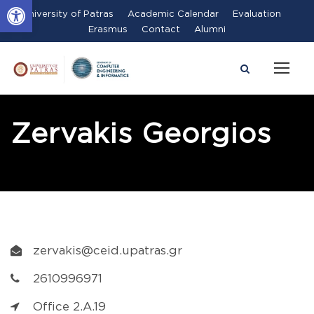
Open toolbar
University of Patras
Academic Calendar
Evaluation
Erasmus
Contact
Alumni
Zervakis Georgios
zervakis@ceid.upatras.gr
2610996971
Office 2.A.19