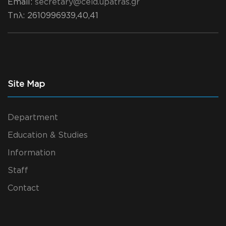
Email:
secretary@ceid.upatras.gr
Τηλ
: 2610996939,40,41
Site Map
Department
Education & Studies
Information
Staff
Contact