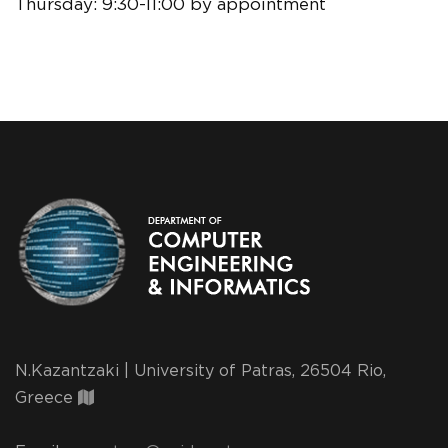
Thursday:
9:30-11:00 by appointment
N.Kazantzaki | University of Patras, 26504 Rio,
Greece