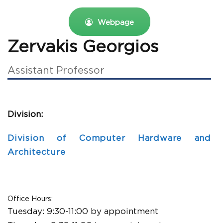
Webpage
Zervakis Georgios
Assistant Professor
Division:
Division of Computer Hardware and
Architecture
Office Hours:
Tuesday:
9:30-11:00 by appointment