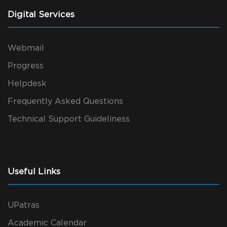
Digital Services
Webmail
Progress
Helpdesk
Frequently Asked Questions
Technical Support Guideliness
Useful Links
UPatras
Academic Calendar