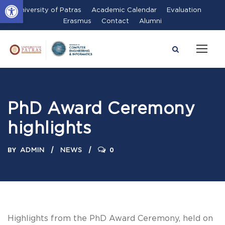
Open toolbar
University of Patras
Academic Calendar
Evaluation
Erasmus
Contact
Alumni
PhD Award Ceremony
highlights
BY
0
ADMIN
NEWS
Highlights from the PhD Award Ceremony, held on