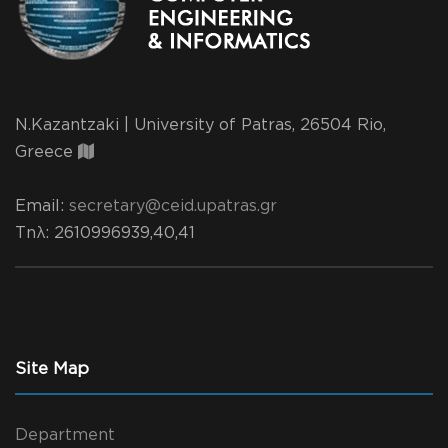
N.Kazantzaki | University of Patras, 26504 Rio,
Greece
Email:
secretary@ceid.upatras.gr
Τηλ
: 2610996939,40,41
Site Map
Department