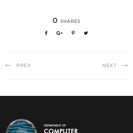
0
SHARES
PREV
NEXT