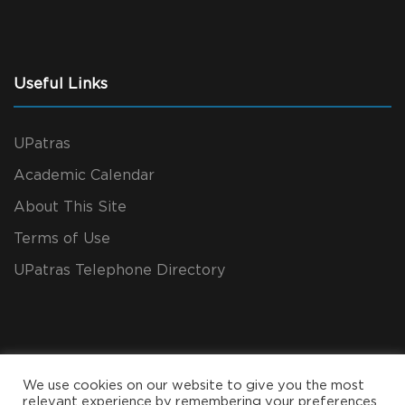
Useful Links
UPatras
Academic Calendar
About This Site
Terms of Use
UPatras Telephone Directory
We use cookies on our website to give you the most
relevant experience by remembering your preferences