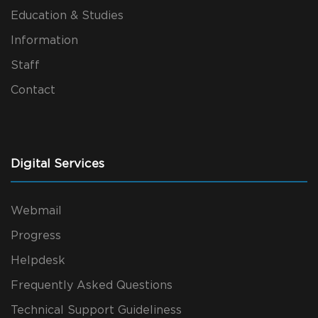
Education & Studies
Information
Staff
Contact
Digital Services
Webmail
Progress
Helpdesk
Frequently Asked Questions
Technical Support Guideliness