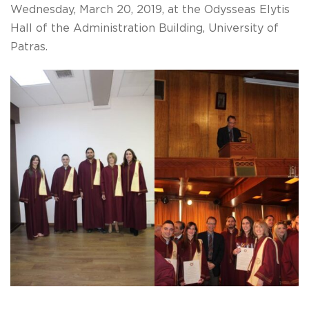
Wednesday, March 20, 2019, at the Odysseas Elytis
Hall of the Administration Building, University of
Patras.