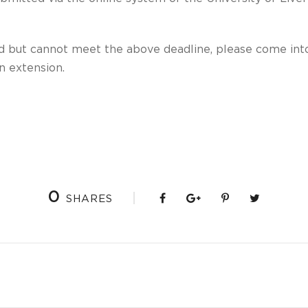
ed but cannot meet the above deadline, please come into
an extension.
0
SHARES