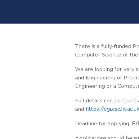
There is a fully-funded P
Computer Science of the U
We are looking for very 
and Engineering of Progr
Engineering or a Comput
Full details can be found
and
https://cgi.csc.liv.a
Deadline for applying:
Fr
Applications should be su