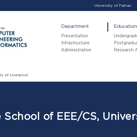
University of Patras
Department
Education
Presentation
Undergrad
Infrastructure
Postgradu
Administration
Research A
ty of Liverpool
e School of EEE/CS, Univers