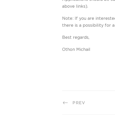
above links).
Note: If you are interest
there is a possibility for 
Best regards,
Othon Michail
PREV