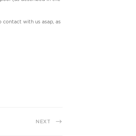
 contact with us asap, as
NEXT