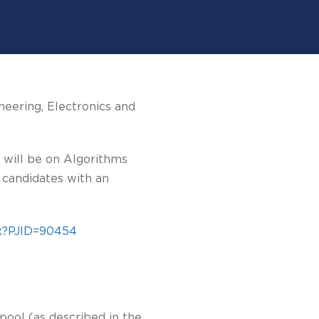
neering, Electronics and
 will be on Algorithms
 candidates with an
px?PJID=90454
pool (as described in the