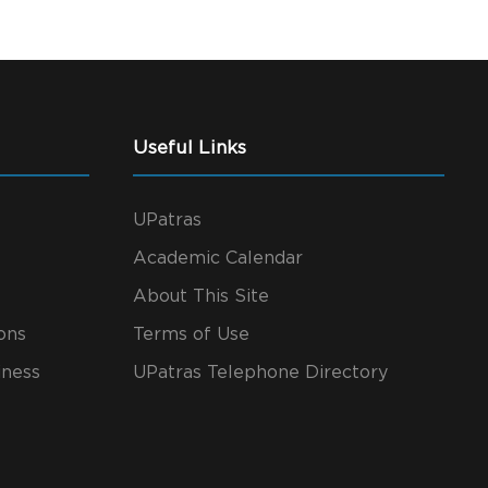
Useful Links
UPatras
Academic Calendar
About This Site
ons
Terms of Use
iness
UPatras Telephone Directory