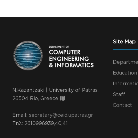
Site Map
Departme
Education
Informati
N.Kazantzaki | University of Patras,
Staff
26504 Rio, Greece
Contact
Email:
secretary@ceid.upatras.gr
Τηλ
: 2610996939,40,41