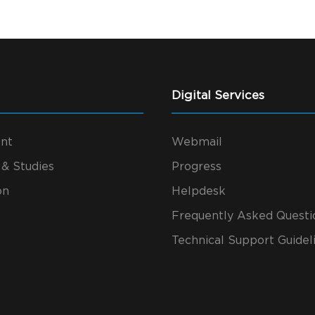
Digital Services
nt
Webmail
 & Studies
Progress
on
Helpdesk
Frequently Asked Questi
Technical Support Guidel