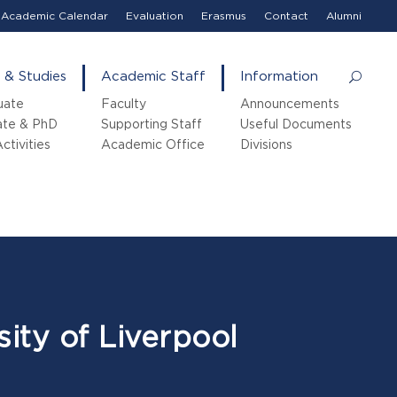
Academic Calendar
Evaluation
Erasmus
Contact
Alumni
 & Studies
Academic Staff
Information
uate
Faculty
Announcements
ate & PhD
Supporting Staff
Useful Documents
ctivities
Academic Office
Divisions
ity of Liverpool