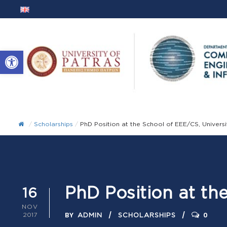
Open toolbar
/
Scholarships
/
PhD Position at the School of EEE/CS, Universi
PhD Position at th
16
NOV
BY
0
2017
ADMIN
SCHOLARSHIPS