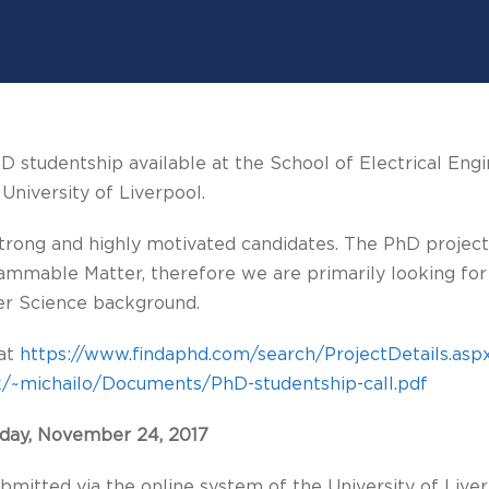
hD studentship available at the School of Electrical Engi
niversity of Liverpool.
strong and highly motivated candidates. The PhD project
ammable Matter, therefore we are primarily looking for
er Science background.
 at
https://www.findaphd.com/search/ProjectDetails.as
c.uk/~michailo/Documents/PhD-studentship-call.pdf
iday, November 24, 2017
bmitted via the online system of the University of Liver