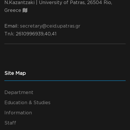
N.Kazantzaki | University of Patras, 26504 Rio,
Greece
Email:
secretary@ceid.upatras.gr
Τηλ
: 2610996939,40,41
Site Map
Department
Education & Studies
Information
Staff