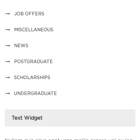
JOB OFFERS
MISCELLANEOUS
NEWS
POSTGRADUATE
SCHOLARSHIPS
UNDERGRADUATE
Text Widget