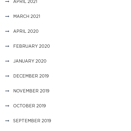
APRIL 2021
MARCH 2021
APRIL 2020
FEBRUARY 2020
JANUARY 2020
DECEMBER 2019
NOVEMBER 2019
OCTOBER 2019
SEPTEMBER 2019