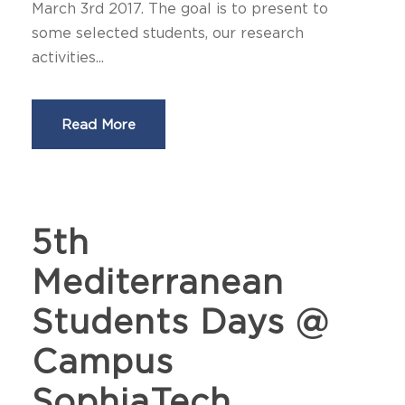
March 3rd 2017. The goal is to present to
some selected students, our research
activities...
Read More
5th
Mediterranean
Students Days @
Campus
SophiaTech,