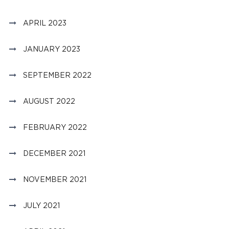
APRIL 2023
JANUARY 2023
SEPTEMBER 2022
AUGUST 2022
FEBRUARY 2022
DECEMBER 2021
NOVEMBER 2021
JULY 2021