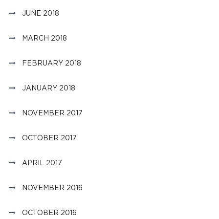
JUNE 2018
MARCH 2018
FEBRUARY 2018
JANUARY 2018
NOVEMBER 2017
OCTOBER 2017
APRIL 2017
NOVEMBER 2016
OCTOBER 2016