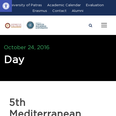
Open toolbar
University of Patras
Academic Calendar
Evaluation
Erasmus
Contact
Alumni
October 24, 2016
Day
5th
Mediterranean