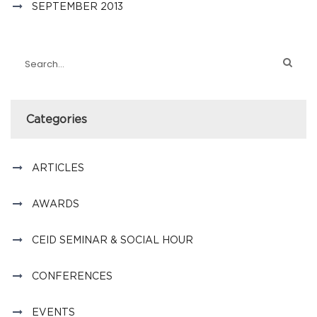
SEPTEMBER 2013
Categories
ARTICLES
AWARDS
CEID SEMINAR & SOCIAL HOUR
CONFERENCES
EVENTS