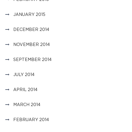
JANUARY 2015
DECEMBER 2014
NOVEMBER 2014
SEPTEMBER 2014
JULY 2014
APRIL 2014
MARCH 2014
FEBRUARY 2014