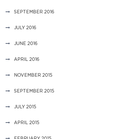
SEPTEMBER 2016
JULY 2016
JUNE 2016
APRIL 2016
NOVEMBER 2015
SEPTEMBER 2015
JULY 2015
APRIL 2015
FEBRUARY 2015