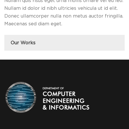
Nullam quis risus eget urna mollis ornare vel eu leo.
Nullam id dolor id nibh ultricies vehicula ut id elit.
Donec ullamcorper nulla non metus auctor fringilla.
Maecenas sed diam eget.
Our Works