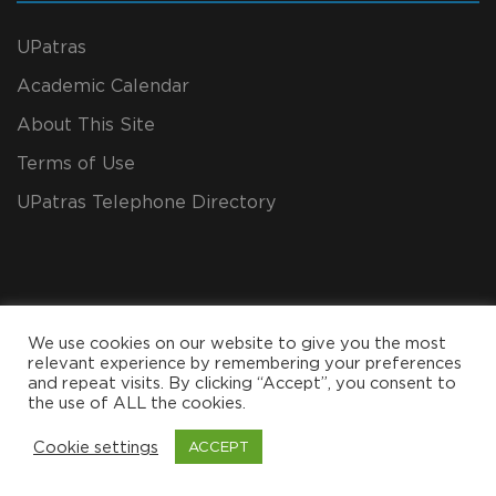
UPatras
Academic Calendar
About This Site
Terms of Use
UPatras Telephone Directory
We use cookies on our website to give you the most
relevant experience by remembering your preferences
and repeat visits. By clicking “Accept”, you consent to
the use of ALL the cookies.
Copyright All Rights Reserved 2024, CEID
Cookie settings
ACCEPT