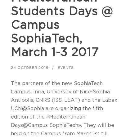
Students Days @
Campus
SophiaTech,
March 1-3 2017
24 OCTOBER 2016
EVENTS
The partners of the new SophiaTech
Campus, Inria, University of Nice-Sophia
Antipolis, CNRS (I3S, LEAT) and the Labex
UCN@Sophia are organizing the fifth
edition of the «Mediterranean
Days@Campus SophiaTech». They will be
held on the Campus from March 1st till