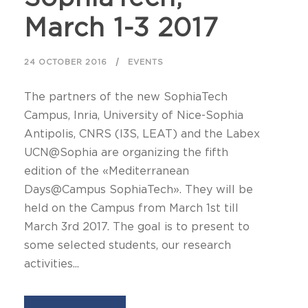
March 1-3 2017
24 OCTOBER 2016
EVENTS
The partners of the new SophiaTech
Campus, Inria, University of Nice-Sophia
Antipolis, CNRS (I3S, LEAT) and the Labex
UCN@Sophia are organizing the fifth
edition of the «Mediterranean
Days@Campus SophiaTech». They will be
held on the Campus from March 1st till
March 3rd 2017. The goal is to present to
some selected students, our research
activities...