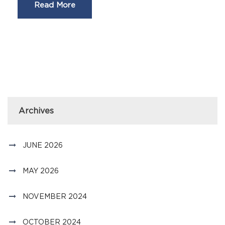
Read More
Archives
JUNE 2026
MAY 2026
NOVEMBER 2024
OCTOBER 2024