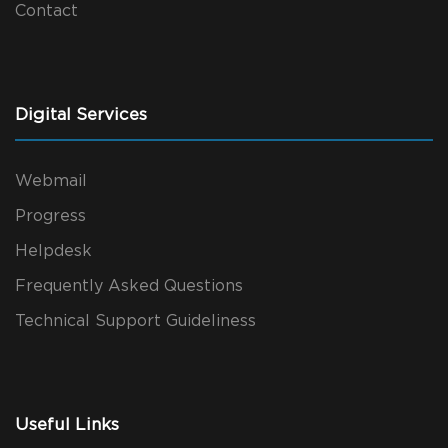
Contact
Digital Services
Webmail
Progress
Helpdesk
Frequently Asked Questions
Technical Support Guideliness
Useful Links