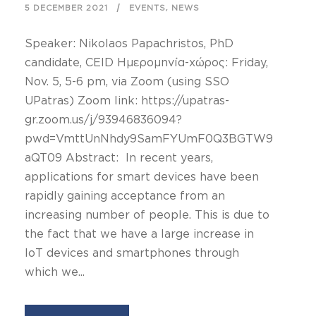
,
5 DECEMBER 2021
EVENTS
NEWS
Speaker: Nikolaos Papachristos, PhD
candidate, CEID Ημερομηνία-χώρος: Friday,
Nov. 5, 5-6 pm, via Zoom (using SSO
UPatras) Zoom link: https://upatras-
gr.zoom.us/j/93946836094?
pwd=VmttUnNhdy9SamFYUmF0Q3BGTW9
aQT09 Abstract: In recent years,
applications for smart devices have been
rapidly gaining acceptance from an
increasing number of people. This is due to
the fact that we have a large increase in
IoT devices and smartphones through
which we...