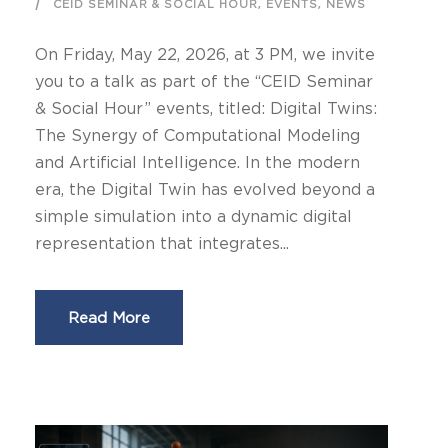
,
,
CEID SEMINAR & SOCIAL HOUR
EVENTS
NEWS
On Friday, May 22, 2026, at 3 PM, we invite
you to a talk as part of the “CEID Seminar
& Social Hour” events, titled: Digital Twins:
The Synergy of Computational Modeling
and Artificial Intelligence. In the modern
era, the Digital Twin has evolved beyond a
simple simulation into a dynamic digital
representation that integrates...
Read More