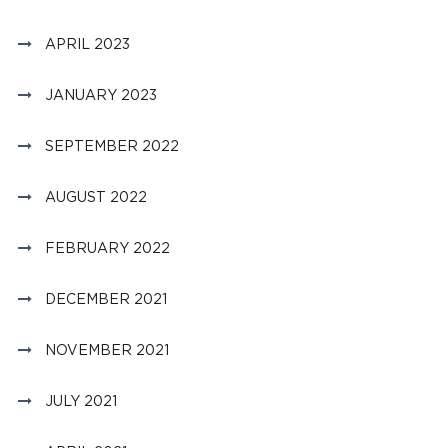
APRIL 2023
JANUARY 2023
SEPTEMBER 2022
AUGUST 2022
FEBRUARY 2022
DECEMBER 2021
NOVEMBER 2021
JULY 2021