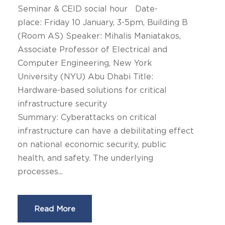
Seminar & CEID social hour Date-
place: Friday 10 January, 3-5pm, Building Β
(Room AS) Speaker: Mihalis Maniatakos,
Associate Professor of Electrical and
Computer Engineering, New York
University (NYU) Abu Dhabi Title:
Hardware-based solutions for critical
infrastructure security
Summary: Cyberattacks on critical
infrastructure can have a debilitating effect
on national economic security, public
health, and safety. The underlying
processes...
Read More