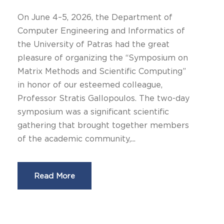
On June 4–5, 2026, the Department of
Computer Engineering and Informatics of
the University of Patras had the great
pleasure of organizing the “Symposium on
Matrix Methods and Scientific Computing”
in honor of our esteemed colleague,
Professor Stratis Gallopoulos. The two-day
symposium was a significant scientific
gathering that brought together members
of the academic community,...
Read More