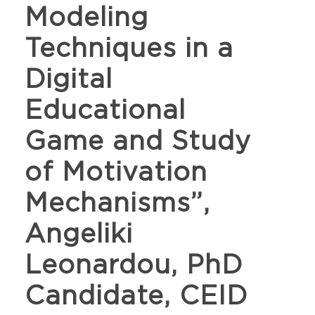
Modeling
Techniques in a
Digital
Educational
Game and Study
of Motivation
Mechanisms”,
Angeliki
Leonardou, PhD
Candidate, CEID