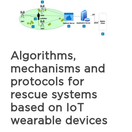
Algorithms,
mechanisms and
protocols for
rescue systems
based on IoT
wearable devices