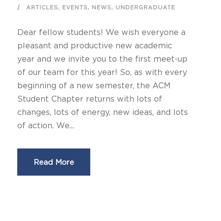
,
,
,
ARTICLES
EVENTS
NEWS
UNDERGRADUATE
Dear fellow students! We wish everyone a
pleasant and productive new academic
year and we invite you to the first meet-up
of our team for this year! So, as with every
beginning of a new semester, the ACM
Student Chapter returns with lots of
changes, lots of energy, new ideas, and lots
of action. We...
Read More