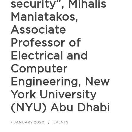
security”, Mihalis
Maniatakos,
Associate
Professor of
Electrical and
Computer
Engineering, New
York University
(NYU) Abu Dhabi
7 JANUARY 2020
EVENTS