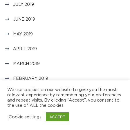
JULY 2019
JUNE 2019
MAY 2019
APRIL 2019
MARCH 2019
FEBRUARY 2019
We use cookies on our website to give you the most
JANUARY 2019
relevant experience by remembering your preferences
and repeat visits. By clicking “Accept”, you consent to
the use of ALL the cookies.
OCTOBER 2018
Cookie settings
ACCEPT
JULY 2018