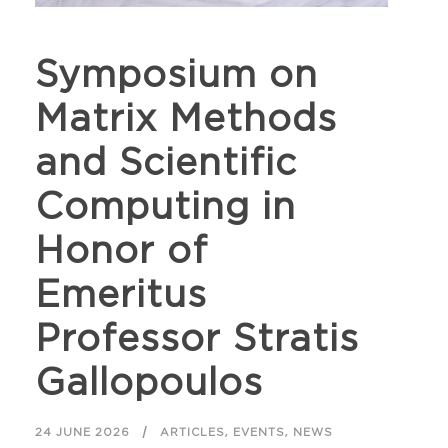
Symposium on
Matrix Methods
and Scientific
Computing in
Honor of
Emeritus
Professor Stratis
Gallopoulos
,
,
24 JUNE 2026
ARTICLES
EVENTS
NEWS