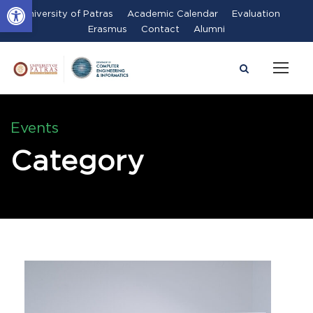
Open toolbar
University of Patras
Academic Calendar
Evaluation
Erasmus
Contact
Alumni
Events
Category