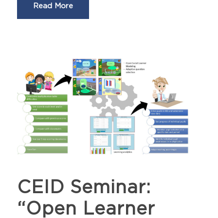
Read More
CEID Seminar:
“Open Learner