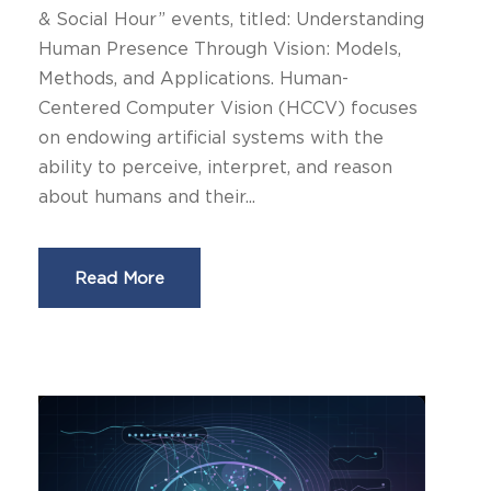
& Social Hour” events, titled: Understanding
Human Presence Through Vision: Models,
Methods, and Applications. Human-
Centered Computer Vision (HCCV) focuses
on endowing artificial systems with the
ability to perceive, interpret, and reason
about humans and their...
Read More