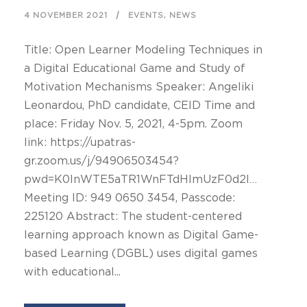
,
4 NOVEMBER 2021
EVENTS
NEWS
Title: Open Learner Modeling Techniques in
a Digital Educational Game and Study of
Motivation Mechanisms Speaker: Angeliki
Leonardou, PhD candidate, CEID Time and
place: Friday Nov. 5, 2021, 4-5pm. Zoom
link: https://upatras-
gr.zoom.us/j/94906503454?
pwd=K0lnWTE5aTR1WnFTdHlmUzF0d2l…
Meeting ID: 949 0650 3454, Passcode:
225120 Abstract: The student-centered
learning approach known as Digital Game-
based Learning (DGBL) uses digital games
with educational...