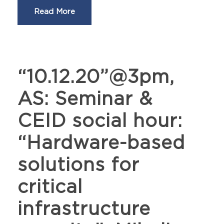
Read More
“10.12.20”@3pm,
AS: Seminar &
CEID social hour:
“Hardware-based
solutions for
critical
infrastructure