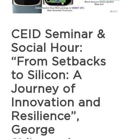
CEID Seminar &
Social Hour:
“From Setbacks
to Silicon: A
Journey of
Innovation and
Resilience”,
George