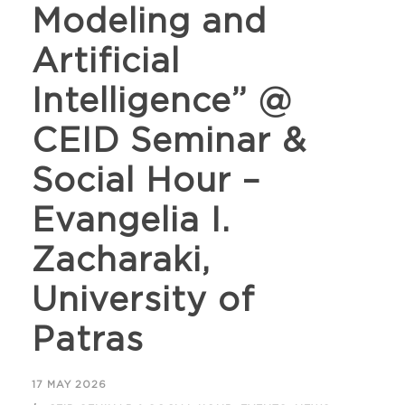
Modeling and
Artificial
Intelligence” @
CEID Seminar &
Social Hour –
Evangelia I.
Zacharaki,
University of
Patras
17 MAY 2026