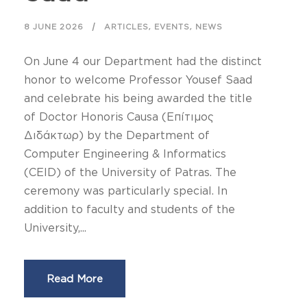
,
,
8 JUNE 2026
ARTICLES
EVENTS
NEWS
On June 4 our Department had the distinct
honor to welcome Professor Yousef Saad
and celebrate his being awarded the title
of Doctor Honoris Causa (Επίτιμος
Διδάκτωρ) by the Department of
Computer Engineering & Informatics
(CEID) of the University of Patras. The
ceremony was particularly special. In
addition to faculty and students of the
University,...
Read More