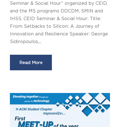
Seminar & Social Hour” organized by CEID,
and the MS programs DDCDM, SMIN and
IHSS. CEID Seminar & Social Hour: Title:
From Setbacks to Silicon: A Journey of
Innovation and Resilience Speaker: George
Sidiropoulos,...
Read More