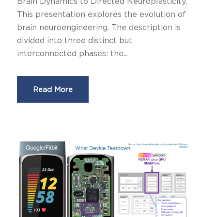
Brain Dynamics to Directed Neuroplasticity.
This presentation explores the evolution of
brain neuroengineering. The description is
divided into three distinct but
interconnected phases: the...
Read More