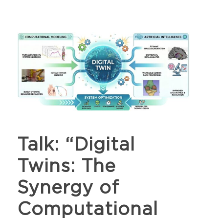
Talk: “Digital
Twins: The
Synergy of
Computational