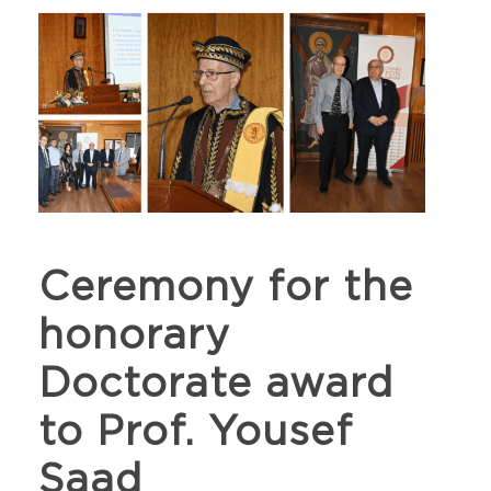
Ceremony for the
honorary
Doctorate award
to Prof. Yousef
Saad