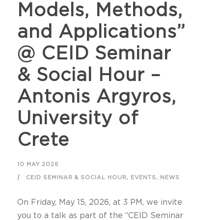
Models, Methods,
and Applications”
@ CEID Seminar
& Social Hour –
Antonis Argyros,
University of
Crete
10 MAY 2026
,
,
CEID SEMINAR & SOCIAL HOUR
EVENTS
NEWS
On Friday, May 15, 2026, at 3 PM, we invite
you to a talk as part of the “CEID Seminar