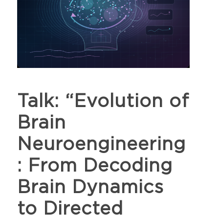
Talk: “Evolution of
Brain
Neuroengineering
: From Decoding
Brain Dynamics
to Directed