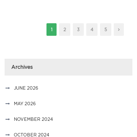
1
2
3
4
5
Archives
JUNE 2026
MAY 2026
NOVEMBER 2024
OCTOBER 2024