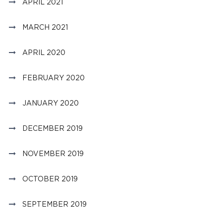
APRIL 2021
MARCH 2021
APRIL 2020
FEBRUARY 2020
JANUARY 2020
DECEMBER 2019
NOVEMBER 2019
OCTOBER 2019
SEPTEMBER 2019