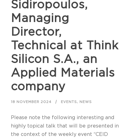
Sidiropoulos,
Managing
Director,
Technical at Think
Silicon S.A., an
Applied Materials
company
,
18 NOVEMBER 2024
EVENTS
NEWS
Please note the following interesting and
highly topical talk that will be presented in
the context of the weekly event “CEID