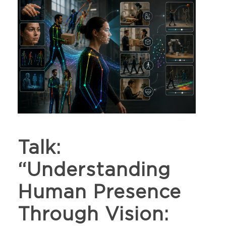
Talk:
“Understanding
Human Presence
Through Vision: