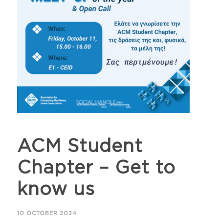
ACM Student
Chapter – Get to
know us
10 OCTOBER 2024