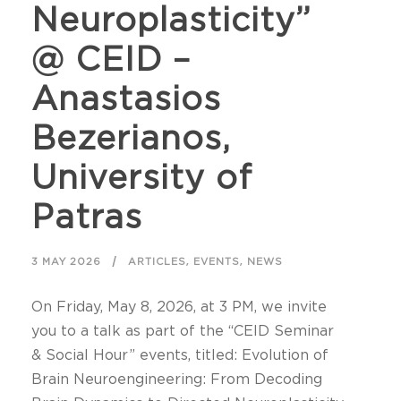
Neuroplasticity”
@ CEID –
Anastasios
Bezerianos,
University of
Patras
,
,
3 MAY 2026
ARTICLES
EVENTS
NEWS
On Friday, May 8, 2026, at 3 PM, we invite
you to a talk as part of the “CEID Seminar
& Social Hour” events, titled: Evolution of
Brain Neuroengineering: From Decoding