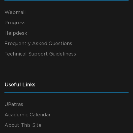
Webmail
Progress
Helpdesk
Frequently Asked Questions
Technical Support Guideliness
Useful Links
UPatras
Academic Calendar
About This Site