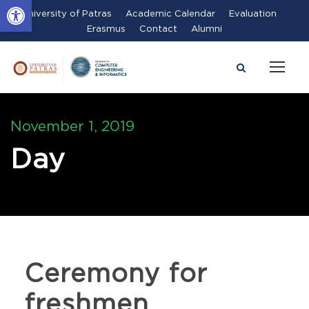
Open toolbar
University of Patras
Academic Calendar
Evaluation
Erasmus
Contact
Alumni
November 1, 2019
Day
Ceremony for
freshmen