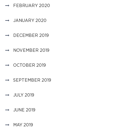
FEBRUARY 2020
JANUARY 2020
DECEMBER 2019
NOVEMBER 2019
OCTOBER 2019
SEPTEMBER 2019
JULY 2019
JUNE 2019
MAY 2019