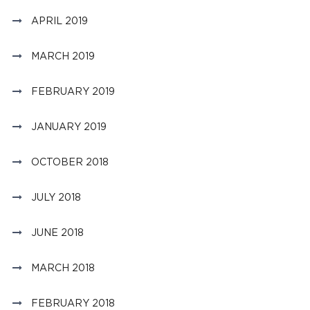
APRIL 2019
MARCH 2019
FEBRUARY 2019
JANUARY 2019
OCTOBER 2018
JULY 2018
JUNE 2018
MARCH 2018
FEBRUARY 2018