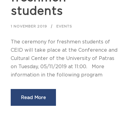
students
1 NOVEMBER 2019
EVENTS
The ceremony for freshmen students of
CEID will take place at the Conference and
Cultural Center of the University of Patras
on Tuesday, 05/11/2019 at 11:00. More
information in the following program
Read More