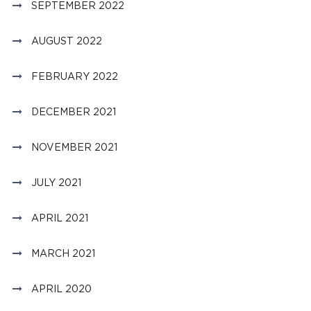
SEPTEMBER 2022
AUGUST 2022
FEBRUARY 2022
DECEMBER 2021
NOVEMBER 2021
JULY 2021
APRIL 2021
MARCH 2021
APRIL 2020