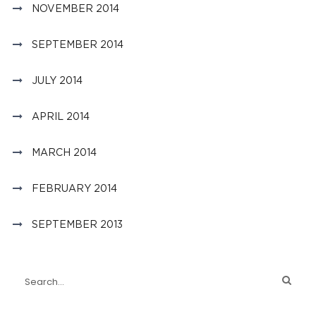
NOVEMBER 2014
SEPTEMBER 2014
JULY 2014
APRIL 2014
MARCH 2014
FEBRUARY 2014
SEPTEMBER 2013