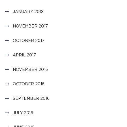
JANUARY 2018
NOVEMBER 2017
OCTOBER 2017
APRIL 2017
NOVEMBER 2016
OCTOBER 2016
SEPTEMBER 2016
JULY 2016