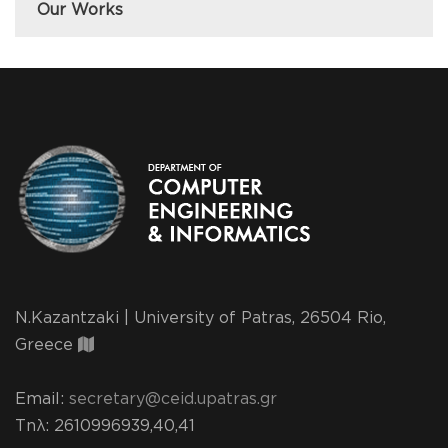
Our Works
N.Kazantzaki | University of Patras, 26504 Rio,
Greece
Email:
secretary@ceid.upatras.gr
Τηλ
: 2610996939,40,41