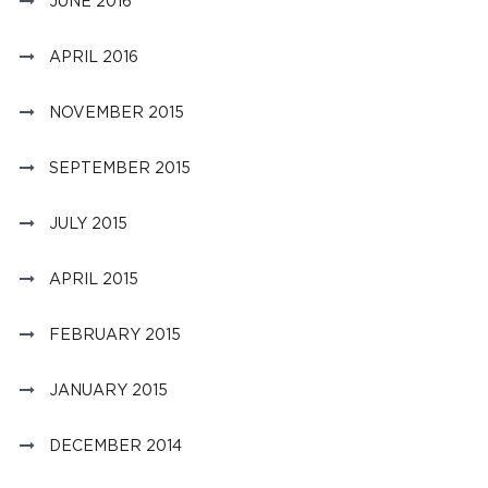
JUNE 2016
APRIL 2016
NOVEMBER 2015
SEPTEMBER 2015
JULY 2015
APRIL 2015
FEBRUARY 2015
JANUARY 2015
DECEMBER 2014