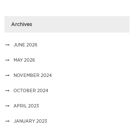
Archives
JUNE 2026
MAY 2026
NOVEMBER 2024
OCTOBER 2024
APRIL 2023
JANUARY 2023