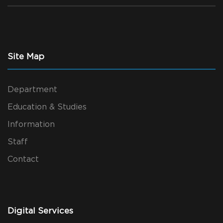
Site Map
Department
Education & Studies
Information
Staff
Contact
Digital Services