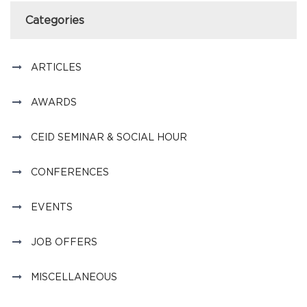
Categories
ARTICLES
AWARDS
CEID SEMINAR & SOCIAL HOUR
CONFERENCES
EVENTS
JOB OFFERS
MISCELLANEOUS