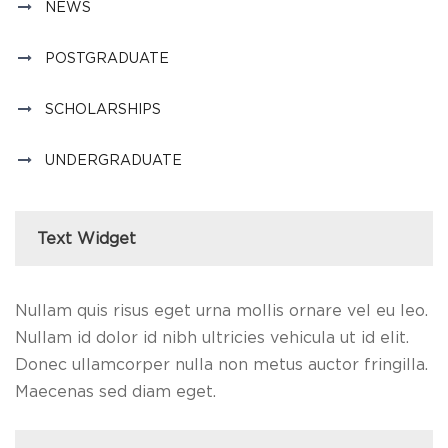
NEWS
POSTGRADUATE
SCHOLARSHIPS
UNDERGRADUATE
Text Widget
Nullam quis risus eget urna mollis ornare vel eu leo.
Nullam id dolor id nibh ultricies vehicula ut id elit.
Donec ullamcorper nulla non metus auctor fringilla.
Maecenas sed diam eget.