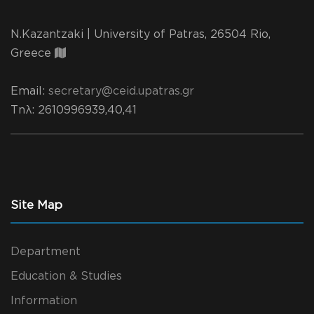
N.Kazantzaki | University of Patras, 26504 Rio,
Greece
Email:
secretary@ceid.upatras.gr
Τηλ
: 2610996939,40,41
Site Map
Department
Education & Studies
Information