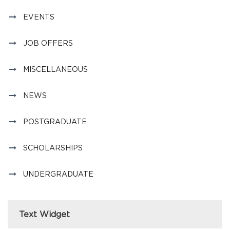
EVENTS
JOB OFFERS
MISCELLANEOUS
NEWS
POSTGRADUATE
SCHOLARSHIPS
UNDERGRADUATE
Text Widget