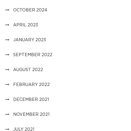
OCTOBER 2024
APRIL 2023
JANUARY 2023
SEPTEMBER 2022
AUGUST 2022
FEBRUARY 2022
DECEMBER 2021
NOVEMBER 2021
JULY 2021