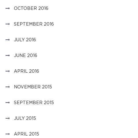
OCTOBER 2016
SEPTEMBER 2016
JULY 2016
JUNE 2016
APRIL 2016
NOVEMBER 2015
SEPTEMBER 2015
JULY 2015
APRIL 2015