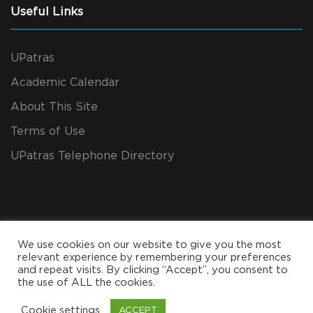
Useful Links
UPatras
Academic Calendar
About This Site
Terms of Use
UPatras Telephone Directory
We use cookies on our website to give you the most
relevant experience by remembering your preferences
and repeat visits. By clicking “Accept”, you consent to
the use of ALL the cookies.
Copyright All Rights Reserved 2024, CEID
Cookie settings
ACCEPT