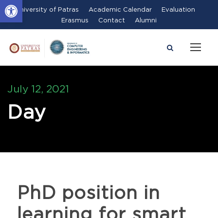
Open toolbar
University of Patras
Academic Calendar
Evaluation
Erasmus
Contact
Alumni
July 12, 2021
Day
PhD position in
learning for smart