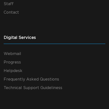
Staff
Contact
Digital Services
Webmail
Progress
Helpdesk
Frequently Asked Questions
Technical Support Guideliness