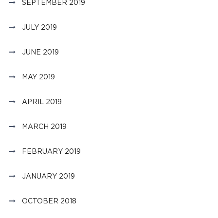
SEPTEMBER 2019
JULY 2019
JUNE 2019
MAY 2019
APRIL 2019
MARCH 2019
FEBRUARY 2019
JANUARY 2019
OCTOBER 2018