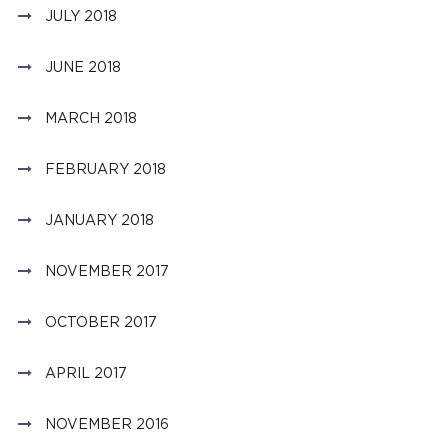
JULY 2018
JUNE 2018
MARCH 2018
FEBRUARY 2018
JANUARY 2018
NOVEMBER 2017
OCTOBER 2017
APRIL 2017
NOVEMBER 2016