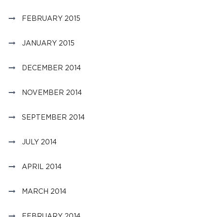
FEBRUARY 2015
JANUARY 2015
DECEMBER 2014
NOVEMBER 2014
SEPTEMBER 2014
JULY 2014
APRIL 2014
MARCH 2014
FEBRUARY 2014