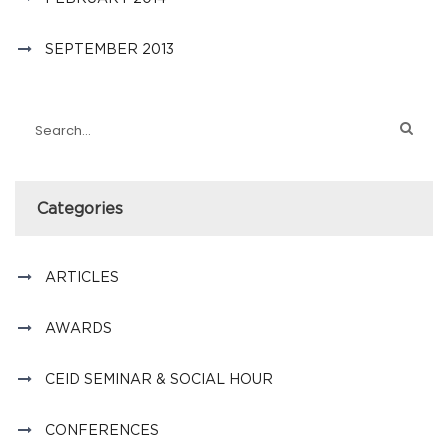
SEPTEMBER 2013
Categories
ARTICLES
AWARDS
CEID SEMINAR & SOCIAL HOUR
CONFERENCES