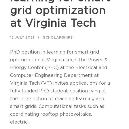
grid optimization
at Virginia Tech
12 JULY 2021
SCHOLARSHIPS
PhD position in learning for smart grid
optimization at Virginia Tech The Power &
Energy Center (PEC) at the Electrical and
Computer Engineering Department at
Virginia Tech (VT) invites applications for a
fully funded PhD student position lying at
the intersection of machine learning and
smart grids. Computational tasks such as
coordinating rooftop photovoltaics,
electric...