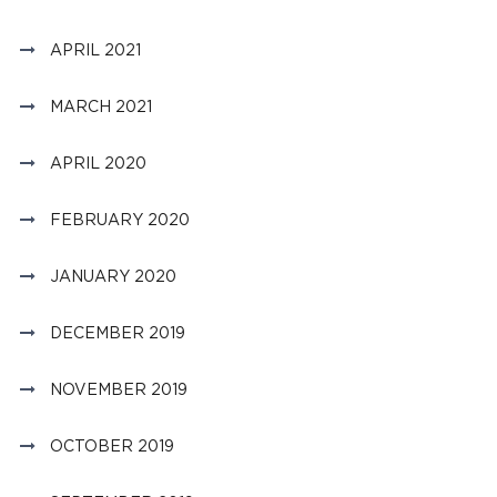
APRIL 2021
MARCH 2021
APRIL 2020
FEBRUARY 2020
JANUARY 2020
DECEMBER 2019
NOVEMBER 2019
OCTOBER 2019