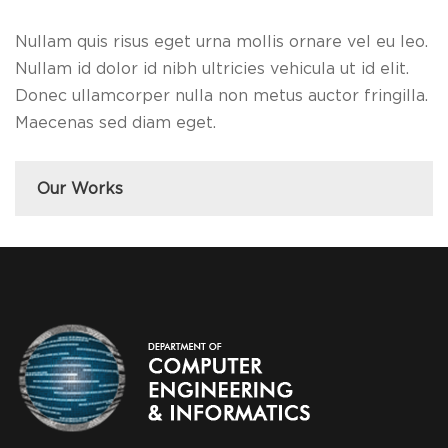
Nullam quis risus eget urna mollis ornare vel eu leo.
Nullam id dolor id nibh ultricies vehicula ut id elit.
Donec ullamcorper nulla non metus auctor fringilla.
Maecenas sed diam eget.
Our Works