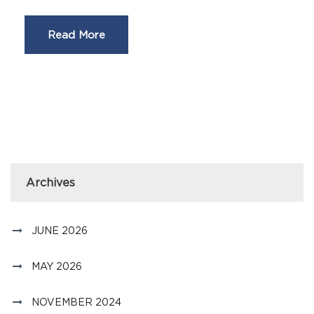
Read More
Archives
JUNE 2026
MAY 2026
NOVEMBER 2024