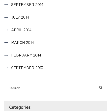
SEPTEMBER 2014
JULY 2014
APRIL 2014
MARCH 2014
FEBRUARY 2014
SEPTEMBER 2013
Categories