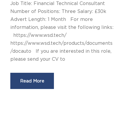
Job Title: Financial Technical Consultant
Number of Positions: Three Salary: £30k
Advert Length: 1 Month For more
information, please visit the following links:
https://www.wsd.tech/
https://www.wsd.tech/products/documents
/docauto If you are interested in this role,
please send your CV to
Read More