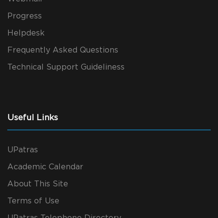
Progress
Helpdesk
Frequently Asked Questions
Technical Support Guideliness
Useful Links
UPatras
Academic Calendar
About This Site
Terms of Use
UPatras Telephone Directory