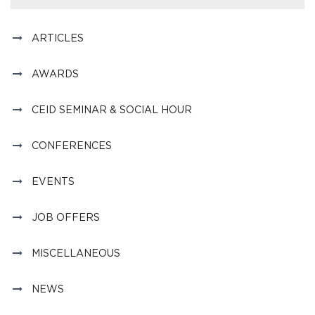
ARTICLES
AWARDS
CEID SEMINAR & SOCIAL HOUR
CONFERENCES
EVENTS
JOB OFFERS
MISCELLANEOUS
NEWS