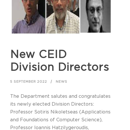
New CEID
Division Directors
5 SEPTEMBER 2022
NEWS
The Department salutes and congratulates
its newly elected Division Directors:
Professor Sotiris Nikoletseas (Applications
and Foundations of Computer Science),
Professor Ioannis Hatzilygeroudis,