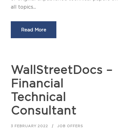
all topics...
Read More
WallStreetDocs –
Financial
Technical
Consultant
3 FEBRUARY 2022
JOB OFFERS