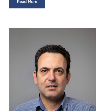
Read More