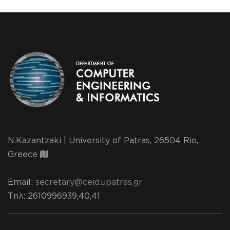
N.Kazantzaki | University of Patras, 26504 Rio,
Greece
Email:
secretary@ceid.upatras.gr
Τηλ
: 2610996939,40,41