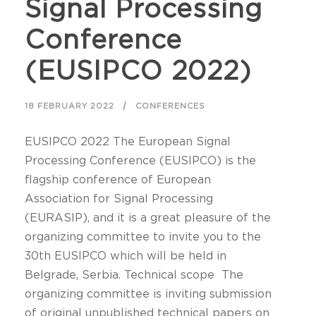
Signal Processing
Conference
(EUSIPCO 2022)
18 FEBRUARY 2022
CONFERENCES
EUSIPCO 2022 The European Signal
Processing Conference (EUSIPCO) is the
flagship conference of European
Association for Signal Processing
(EURASIP), and it is a great pleasure of the
organizing committee to invite you to the
30th EUSIPCO which will be held in
Belgrade, Serbia. Technical scope The
organizing committee is inviting submission
of original unpublished technical papers on