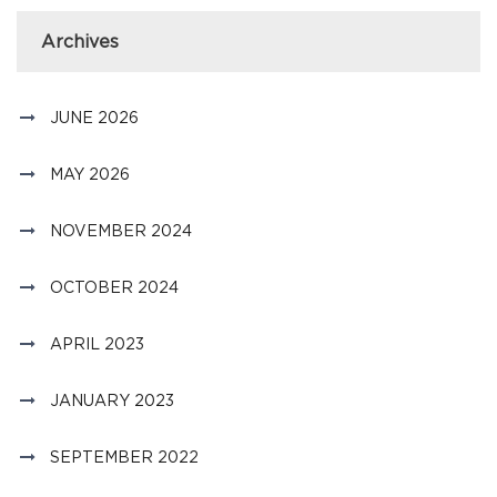
Archives
JUNE 2026
MAY 2026
NOVEMBER 2024
OCTOBER 2024
APRIL 2023
JANUARY 2023
SEPTEMBER 2022