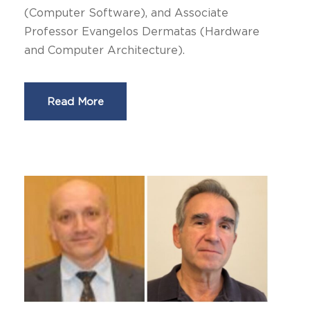
(Computer Software), and Associate
Professor Evangelos Dermatas (Hardware
and Computer Architecture).
Read More