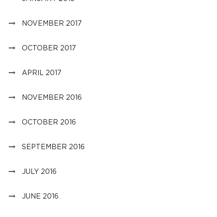
NOVEMBER 2017
OCTOBER 2017
APRIL 2017
NOVEMBER 2016
OCTOBER 2016
SEPTEMBER 2016
JULY 2016
JUNE 2016