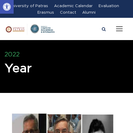
Open toolbar
University of Patras
Academic Calendar
Evaluation
Erasmus
Contact
Alumni
2022
Year