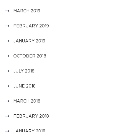
MARCH 2019
FEBRUARY 2019
JANUARY 2019
OCTOBER 2018
JULY 2018
JUNE 2018
MARCH 2018
FEBRUARY 2018
JANUARY 2018