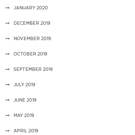
JANUARY 2020
DECEMBER 2019
NOVEMBER 2019
OCTOBER 2019
SEPTEMBER 2019
JULY 2019
JUNE 2019
MAY 2019
APRIL 2019