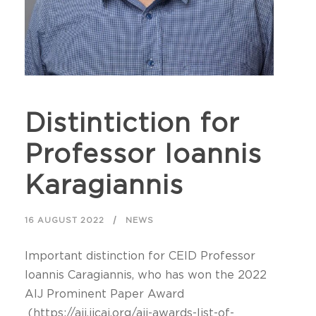
Distintiction for
Professor Ioannis
Karagiannis
16 AUGUST 2022
NEWS
Important distinction for CEID Professor
Ioannis Caragiannis, who has won the 2022
AIJ Prominent Paper Award
(https://aij.ijcai.org/aij-awards-list-of-