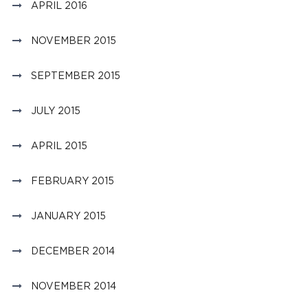
APRIL 2016
NOVEMBER 2015
SEPTEMBER 2015
JULY 2015
APRIL 2015
FEBRUARY 2015
JANUARY 2015
DECEMBER 2014
NOVEMBER 2014