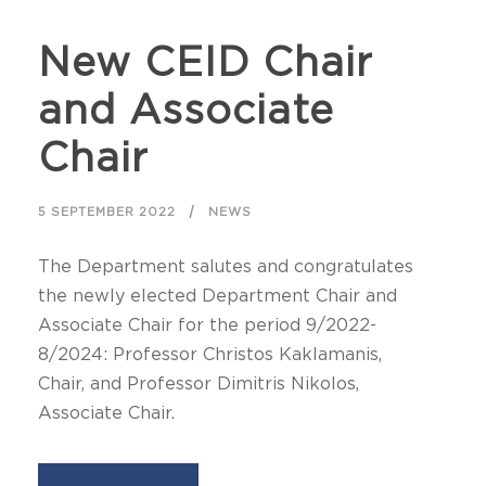
New CEID Chair
and Associate
Chair
5 SEPTEMBER 2022
NEWS
The Department salutes and congratulates
the newly elected Department Chair and
Associate Chair for the period 9/2022-
8/2024: Professor Christos Kaklamanis,
Chair, and Professor Dimitris Nikolos,
Associate Chair.