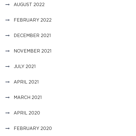
AUGUST 2022
FEBRUARY 2022
DECEMBER 2021
NOVEMBER 2021
JULY 2021
APRIL 2021
MARCH 2021
APRIL 2020
FEBRUARY 2020