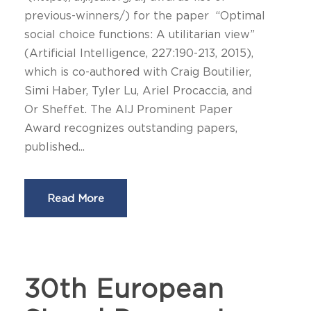
previous-winners/) for the paper “Optimal
social choice functions: A utilitarian view”
(Artificial Intelligence, 227:190-213, 2015),
which is co-authored with Craig Boutilier,
Simi Haber, Tyler Lu, Ariel Procaccia, and
Or Sheffet. The AIJ Prominent Paper
Award recognizes outstanding papers,
published...
Read More
30th European