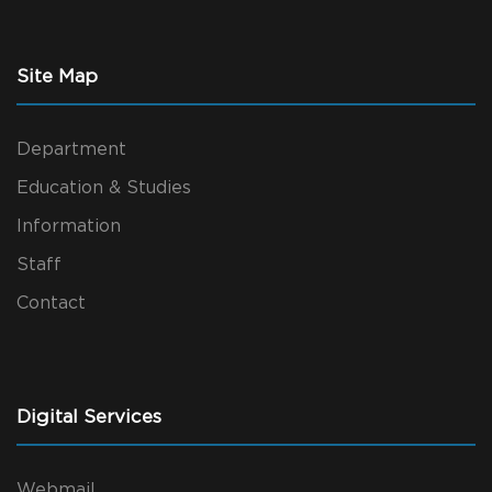
Site Map
Department
Education & Studies
Information
Staff
Contact
Digital Services
Webmail