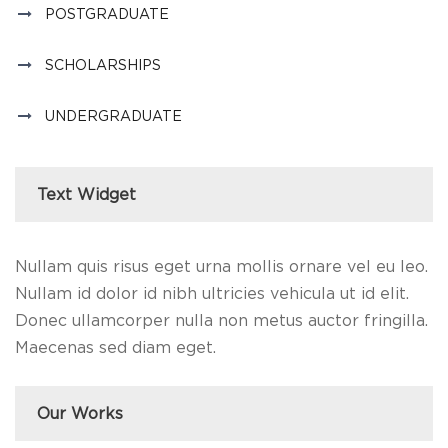
POSTGRADUATE
SCHOLARSHIPS
UNDERGRADUATE
Text Widget
Nullam quis risus eget urna mollis ornare vel eu leo.
Nullam id dolor id nibh ultricies vehicula ut id elit.
Donec ullamcorper nulla non metus auctor fringilla.
Maecenas sed diam eget.
Our Works