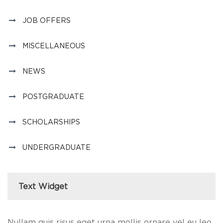
JOB OFFERS
MISCELLANEOUS
NEWS
POSTGRADUATE
SCHOLARSHIPS
UNDERGRADUATE
Text Widget
Nullam quis risus eget urna mollis ornare vel eu leo.