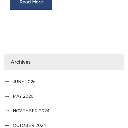
Read More
Archives
JUNE 2026
MAY 2026
NOVEMBER 2024
OCTOBER 2024