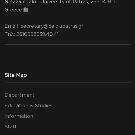
N.Kazantzaki | University of Patras, 26504 Rio,
Greece
Email:
secretary@ceid.upatras.gr
Τηλ
: 2610996939,40,41
Site Map
Department
Education & Studies
Information
Staff