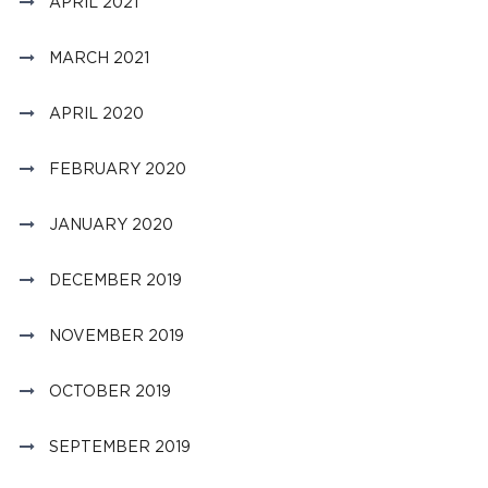
APRIL 2021
MARCH 2021
APRIL 2020
FEBRUARY 2020
JANUARY 2020
DECEMBER 2019
NOVEMBER 2019
OCTOBER 2019
SEPTEMBER 2019