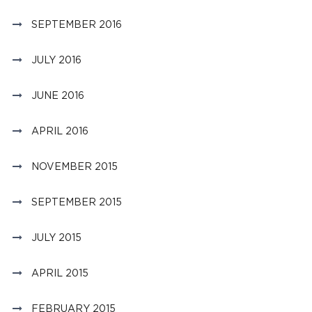
SEPTEMBER 2016
JULY 2016
JUNE 2016
APRIL 2016
NOVEMBER 2015
SEPTEMBER 2015
JULY 2015
APRIL 2015
FEBRUARY 2015