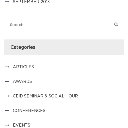
SEPTEMBER 2013
Categories
ARTICLES
AWARDS
CEID SEMINAR & SOCIAL HOUR
CONFERENCES
EVENTS