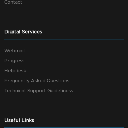
Contact
Digital Services
Webmail
Progress
Helpdesk
Frequently Asked Questions
Technical Support Guideliness
Useful Links