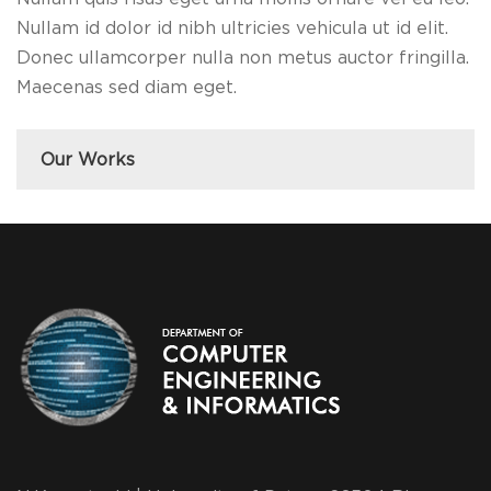
Nullam id dolor id nibh ultricies vehicula ut id elit.
Donec ullamcorper nulla non metus auctor fringilla.
Maecenas sed diam eget.
Our Works