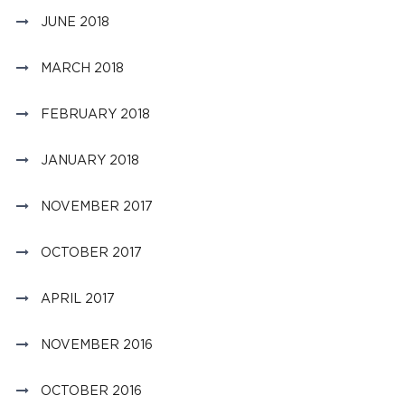
JUNE 2018
MARCH 2018
FEBRUARY 2018
JANUARY 2018
NOVEMBER 2017
OCTOBER 2017
APRIL 2017
NOVEMBER 2016
OCTOBER 2016