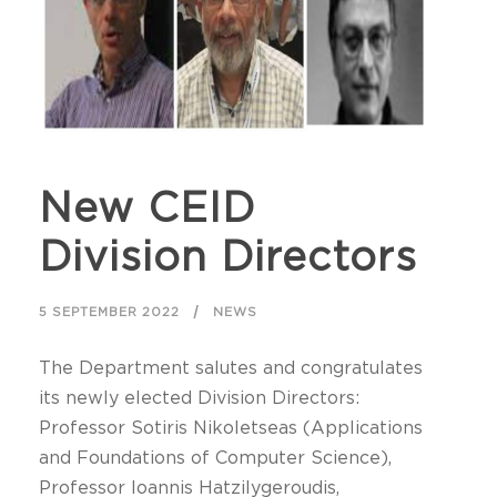
New CEID
Division Directors
5 SEPTEMBER 2022
NEWS
The Department salutes and congratulates
its newly elected Division Directors:
Professor Sotiris Nikoletseas (Applications
and Foundations of Computer Science),
Professor Ioannis Hatzilygeroudis,