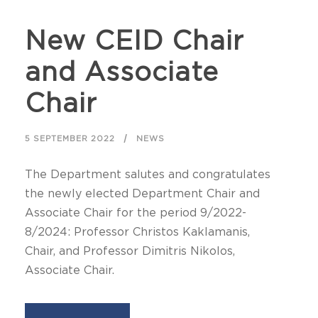
New CEID Chair
and Associate
Chair
5 SEPTEMBER 2022
NEWS
The Department salutes and congratulates
the newly elected Department Chair and
Associate Chair for the period 9/2022-
8/2024: Professor Christos Kaklamanis,
Chair, and Professor Dimitris Nikolos,
Associate Chair.