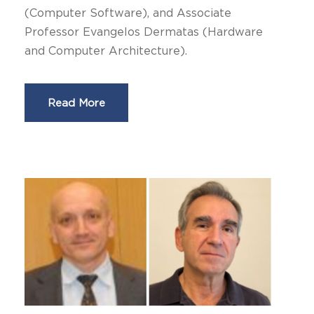
(Computer Software), and Associate
Professor Evangelos Dermatas (Hardware
and Computer Architecture).
Read More