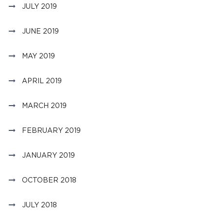
JULY 2019
JUNE 2019
MAY 2019
APRIL 2019
MARCH 2019
FEBRUARY 2019
JANUARY 2019
OCTOBER 2018
JULY 2018