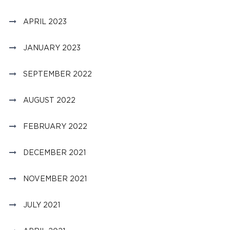
APRIL 2023
JANUARY 2023
SEPTEMBER 2022
AUGUST 2022
FEBRUARY 2022
DECEMBER 2021
NOVEMBER 2021
JULY 2021