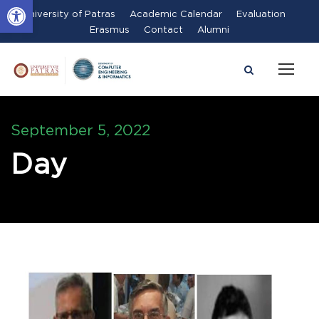
Open toolbar
University of Patras
Academic Calendar
Evaluation
Erasmus
Contact
Alumni
September 5, 2022
Day