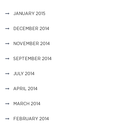
JANUARY 2015
DECEMBER 2014
NOVEMBER 2014
SEPTEMBER 2014
JULY 2014
APRIL 2014
MARCH 2014
FEBRUARY 2014