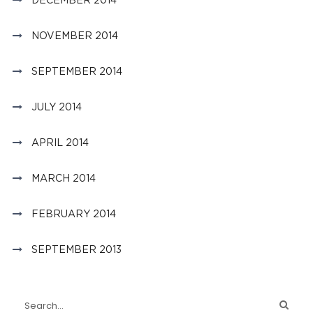
NOVEMBER 2014
SEPTEMBER 2014
JULY 2014
APRIL 2014
MARCH 2014
FEBRUARY 2014
SEPTEMBER 2013