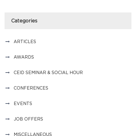
Categories
ARTICLES
AWARDS
CEID SEMINAR & SOCIAL HOUR
CONFERENCES
EVENTS
JOB OFFERS
MISCELLANEOUS