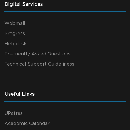
Digital Services
Webmail
Progress
Helpdesk
Frequently Asked Questions
Technical Support Guideliness
Useful Links
UPatras
Academic Calendar