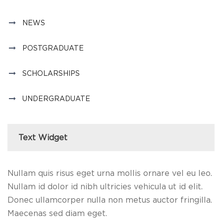
NEWS
POSTGRADUATE
SCHOLARSHIPS
UNDERGRADUATE
Text Widget
Nullam quis risus eget urna mollis ornare vel eu leo.
Nullam id dolor id nibh ultricies vehicula ut id elit.
Donec ullamcorper nulla non metus auctor fringilla.
Maecenas sed diam eget.