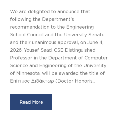
We are delighted to announce that
following the Department’s
recommendation to the Engineering
School Council and the University Senate
and their unanimous approval, on June 4,
2026, Yousef Saad, CSE Distinguished
Professor in the Department of Computer
Science and Engineering of the University
of Minnesota, will be awarded the title of
Επίτιμος Διδάκτωρ (Doctor Honoris...
Read More