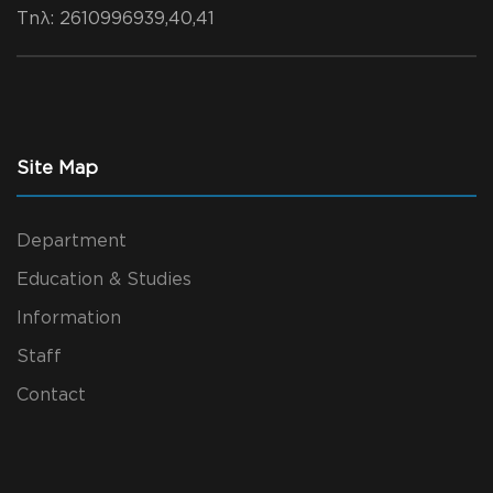
Τηλ
: 2610996939,40,41
Site Map
Department
Education & Studies
Information
Staff
Contact