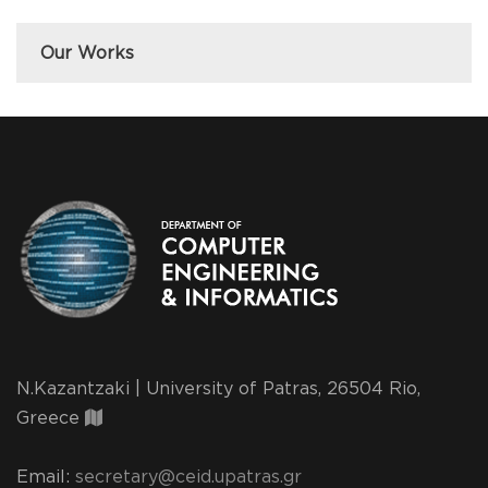
Our Works
N.Kazantzaki | University of Patras, 26504 Rio,
Greece
Email:
secretary@ceid.upatras.gr