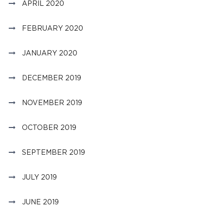
APRIL 2020
FEBRUARY 2020
JANUARY 2020
DECEMBER 2019
NOVEMBER 2019
OCTOBER 2019
SEPTEMBER 2019
JULY 2019
JUNE 2019