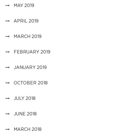
MAY 2019
APRIL 2019
MARCH 2019
FEBRUARY 2019
JANUARY 2019
OCTOBER 2018
JULY 2018
JUNE 2018
MARCH 2018