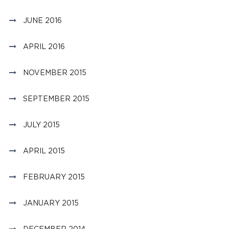
JUNE 2016
APRIL 2016
NOVEMBER 2015
SEPTEMBER 2015
JULY 2015
APRIL 2015
FEBRUARY 2015
JANUARY 2015
DECEMBER 2014