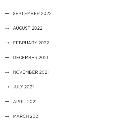
SEPTEMBER 2022
AUGUST 2022
FEBRUARY 2022
DECEMBER 2021
NOVEMBER 2021
JULY 2021
APRIL 2021
MARCH 2021