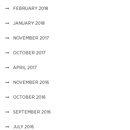
FEBRUARY 2018
JANUARY 2018
NOVEMBER 2017
OCTOBER 2017
APRIL 2017
NOVEMBER 2016
OCTOBER 2016
SEPTEMBER 2016
JULY 2016