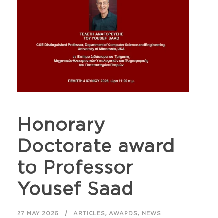
Honorary
Doctorate award
to Professor
Yousef Saad
,
,
27 MAY 2026
ARTICLES
AWARDS
NEWS