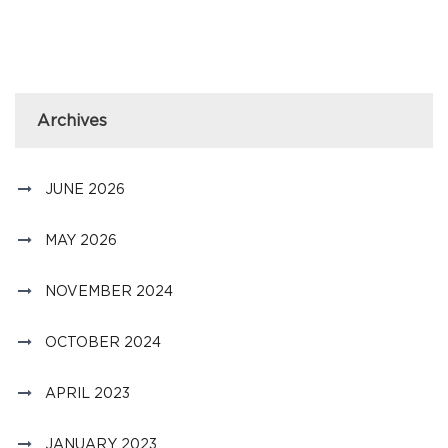
Archives
JUNE 2026
MAY 2026
NOVEMBER 2024
OCTOBER 2024
APRIL 2023
JANUARY 2023