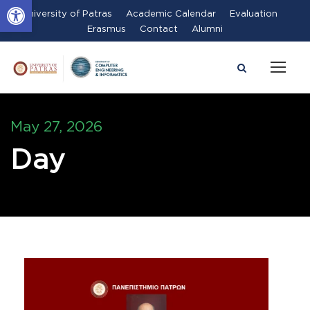
Open toolbar
University of Patras
Academic Calendar
Evaluation
Erasmus
Contact
Alumni
May 27, 2026
Day